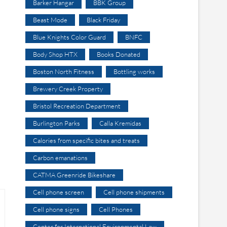
Barker Hangar
BBK Group
Beast Mode
Black Friday
Blue Knights Color Guard
BNFC
Body Shop HTX
Books Donated
Boston North Fitness
Bottling works
Brewery Creek Property
Bristol Recreation Department
Burlington Parks
Calla Kremidas
Calories from specific bites and treats
Carbon emanations
CATMA Greenride Bikeshare
Cell phone screen
Cell phone shipments
Cell phone signs
Cell Phones
Center for International Environmental Law