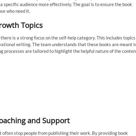
 a specific audience more effectively. The goal is to ensure the book
ose who need it.
Growth Topics
here is a strong focus on the self-help category. This includes topics
ivational writing. The team understands that these books are meant t
g processes are tailored to highlight the helpful nature of the conten
oaching and Support
at often stop people from publishing their work. By providing book