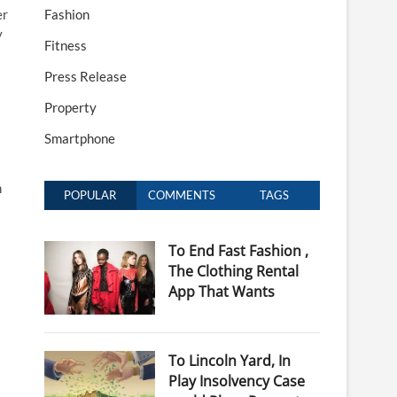
er
Fashion
y
Fitness
Press Release
Property
Smartphone
n
POPULAR
COMMENTS
TAGS
To End Fast Fashion ,
The Clothing Rental
App That Wants
To Lincoln Yard, In
Play Insolvency Case