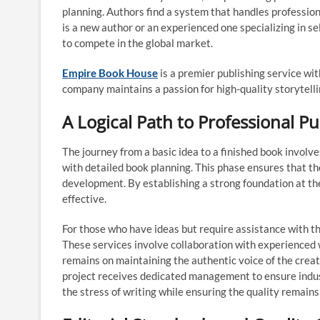
planning. Authors find a system that handles profession
is a new author or an experienced one specializing in s
to compete in the global market.
Empire Book House
is a premier publishing service wit
company maintains a passion for high-quality storytelli
A Logical Path to Professional Pu
The journey from a basic idea to a finished book invol
with detailed book planning. This phase ensures that th
development. By establishing a strong foundation at th
effective.
For those who have ideas but require assistance with th
These services involve collaboration with experienced wr
remains on maintaining the authentic voice of the creat
project receives dedicated management to ensure indust
the stress of writing while ensuring the quality remains