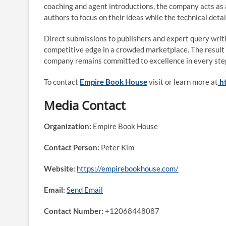
coaching and agent introductions, the company acts as a
authors to focus on their ideas while the technical detai
Direct submissions to publishers and expert query writin
competitive edge in a crowded marketplace. The result is
company remains committed to excellence in every step 
To contact
Empire Book House
visit or learn more at
h
Media Contact
Organization:
Empire Book House
Contact Person:
Peter Kim
Website:
https://empirebookhouse.com/
Email:
Send Email
Contact Number:
+12068448087