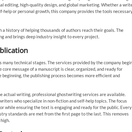
al editing, high-quality design, and global marketing. Whether a writ
elf-help or personal growth, this company provides the tools necessar
h a history of helping thousands of authors reach their goals. The
ng and brings deep industry insight to every project.
blication
ves many technical stages. The services provided by the company begi
e core message of a manuscript is clear, organized, and ready for
e beginning, the publishing process becomes more efficient and
e actual writing, professional ghostwriting services are available.
iters who specialize in non-fiction and self-help topics. The focus
or while ensuring the text is engaging and ready for the public. Every
ry standards are met from the first page to the last. This removes
 high.