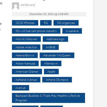
ws
zortilo nrel
December 25, 2021 @ 2:08 AM
2020 iPhones
5G
5G organizes
he
.
5G will fuel cell phone industry
6-camera
Activity follower
Addicted sign
Adobe Analytics
AirBnB
Aleena Brown
Alexander McQueen
Alison Kamuda
Allentown
American Glamor
Apple
Ashland Avenue
Athens Olympics
Avenue
Backpack Buddies & Triple Play Healthy Lifestyle
Program