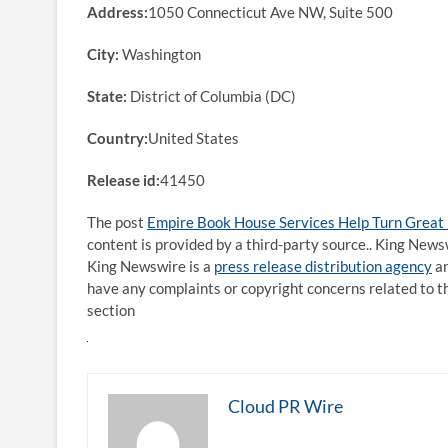
Address:
1050 Connecticut Ave NW, Suite 500
City:
Washington
State:
District of Columbia (DC)
Country:
United States
Release id:
41450
The post
Empire Book House Services Help Turn Great 
content is provided by a third-party source.. King News
King Newswire is a
press release distribution agency
an
have any complaints or copyright concerns related to th
section
Cloud PR Wire