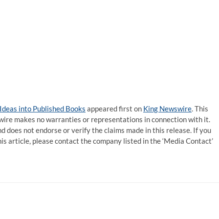
Ideas into Published Books
appeared first on
King Newswire
. This
wire makes no warranties or representations in connection with it.
d does not endorse or verify the claims made in this release. If you
is article, please contact the company listed in the ‘Media Contact’