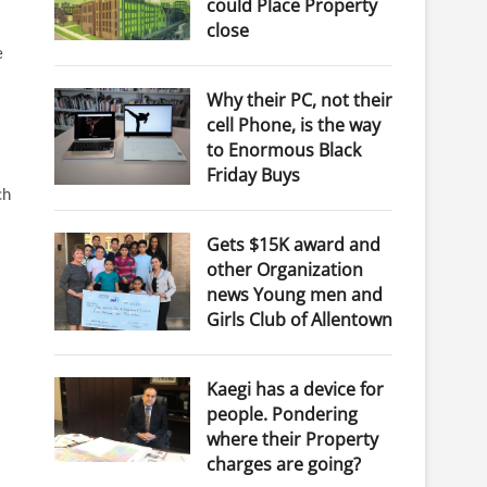
could Place Property
close
e
Why their PC, not their
cell Phone, is the way
to Enormous Black
Friday Buys
ch
Gets $15K award and
other Organization
news Young men and
Girls Club of Allentown
Kaegi has a device for
people. Pondering
where their Property
charges are going?