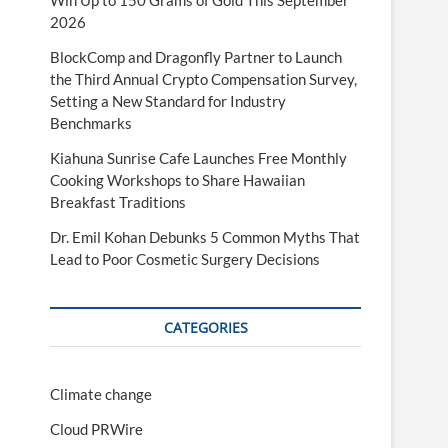
Win Up to 150 Grams of Gold This September
2026
BlockComp and Dragonfly Partner to Launch
the Third Annual Crypto Compensation Survey,
Setting a New Standard for Industry
Benchmarks
Kiahuna Sunrise Cafe Launches Free Monthly
Cooking Workshops to Share Hawaiian
Breakfast Traditions
Dr. Emil Kohan Debunks 5 Common Myths That
Lead to Poor Cosmetic Surgery Decisions
CATEGORIES
Climate change
Cloud PRWire