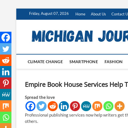
Skip
Friday, August 07, 2026
Home
About Us
Contact U
to
content
CLIMATE CHANGE
SMARTPHONE
FASHION
Empire Book House Services Help T
Spread the love
Professional publishing services now help writers get t
others.