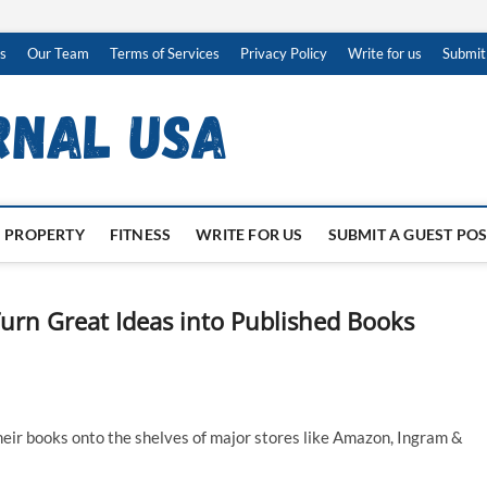
s
Our Team
Terms of Services
Privacy Policy
Write for us
Submit
PROPERTY
FITNESS
WRITE FOR US
SUBMIT A GUEST PO
urn Great Ideas into Published Books
heir books onto the shelves of major stores like Amazon, Ingram &