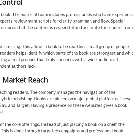
Control
l book. The editorial team includes professionals who have experienc
experts review manuscripts for clarity, grammar, and flow. Special
is ensures that the content is respectful and accurate for readers from
 testing. This allows a book to be read by a small group of people
e readers helps identify which parts of the book are strongest and whi
ing a final product that truly connects with a wide audience. It
ndent authors lack.
al Market Reach
 reaching readers. The company manages the navigation of the
 hybrid publishing. Books are placed on major global platforms. These
ay, and Target. Having a presence on these websites gives a book
d.
f the core offerings. Instead of just placing a book on a shelf, the
. This is done through targeted campaigns and professional book