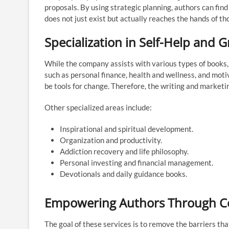
proposals. By using strategic planning, authors can find
does not just exist but actually reaches the hands of th
Specialization in Self-Help and 
While the company assists with various types of books, t
such as personal finance, health and wellness, and mot
be tools for change. Therefore, the writing and marketin
Other specialized areas include:
Inspirational and spiritual development.
Organization and productivity.
Addiction recovery and life philosophy.
Personal investing and financial management.
Devotionals and daily guidance books.
Empowering Authors Through C
The goal of these services is to remove the barriers th