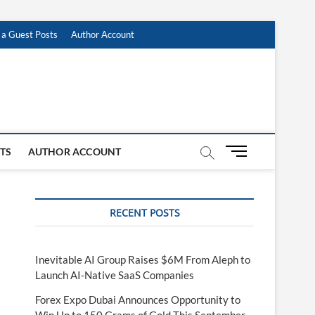
 a Guest Posts
Author Account
M
STS
AUTHOR ACCOUNT
e
n
u
RECENT POSTS
B
u
t
t
Inevitable AI Group Raises $6M From Aleph to
o
Launch AI-Native SaaS Companies
n
Forex Expo Dubai Announces Opportunity to