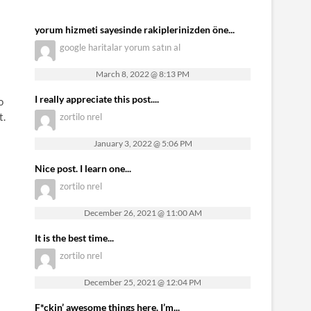
yorum hizmeti sayesinde rakiplerinizden öne...
google haritalar yorum satın al
March 8, 2022 @ 8:13 PM
I really appreciate this post....
o
t.
zortilo nrel
January 3, 2022 @ 5:06 PM
Nice post. I learn one...
zortilo nrel
December 26, 2021 @ 11:00 AM
It is the best time...
zortilo nrel
December 25, 2021 @ 12:04 PM
F*ckin’ awesome things here. I’m...