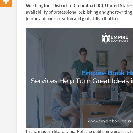
Washington, District of Columbia (DC), United State
availability of professional publishing and ghostwriting
journey of book creation and global distribution.
In the modern literary market, the publishing process 