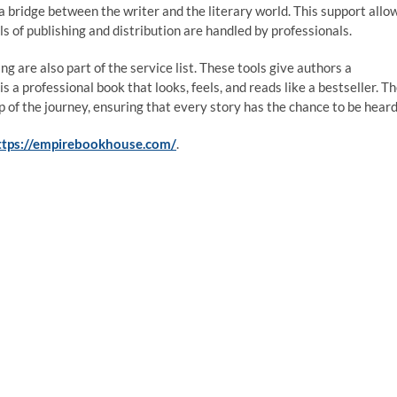
 bridge between the writer and the literary world. This support allo
ls of publishing and distribution are handled by professionals.
g are also part of the service list. These tools give authors a
 a professional book that looks, feels, and reads like a bestseller. T
of the journey, ensuring that every story has the chance to be heard
ttps://empirebookhouse.com/
.