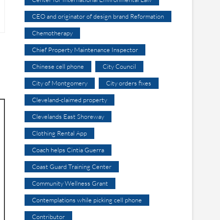
CEO and originator of design brand Reformation
Chemotherapy
Chief Property Maintenance Inspector
Chinese cell phone
City Council
City of Montgomery
City orders fixes
Cleveland-claimed property
Clevelands East Shoreway
Clothing Rental App
Coach helps Cintia Guerra
Coast Guard Training Center
Community Wellness Grant
Contemplations while picking cell phone
Contributor