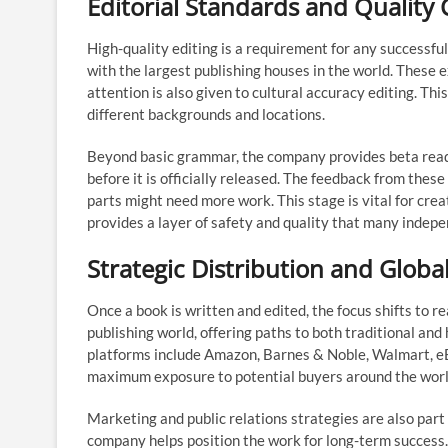
Editorial Standards and Quality 
High-quality editing is a requirement for any successfu
with the largest publishing houses in the world. These 
attention is also given to cultural accuracy editing. Th
different backgrounds and locations.
Beyond basic grammar, the company provides beta reader
before it is officially released. The feedback from thes
parts might need more work. This stage is vital for creat
provides a layer of safety and quality that many indepe
Strategic Distribution and Glob
Once a book is written and edited, the focus shifts to
publishing world, offering paths to both traditional and
platforms include Amazon, Barnes & Noble, Walmart, eB
maximum exposure to potential buyers around the worl
Marketing and public relations strategies are also part o
company helps position the work for long-term success