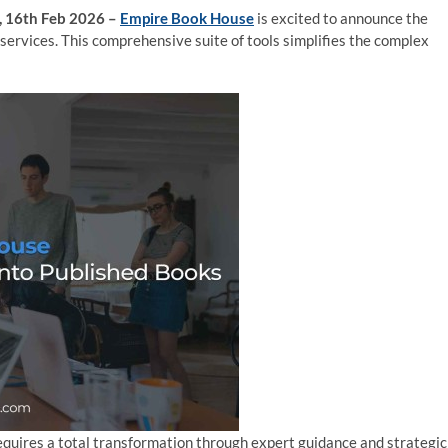
s, 16th Feb 2026 –
Empire Book House
is excited to announce the
 services. This comprehensive suite of tools simplifies the complex
requires a total transformation through expert guidance and strategic