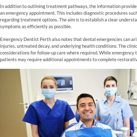
In addition to outlining treatment pathways, the information provid
an emergency appointment. This includes diagnostic procedures such 
regarding treatment options. The aim is to establish a clear underst
symptoms as efficiently as possible.
Emergency Dentist Perth also notes that dental emergencies can aris
injuries, untreated decay, and underlying health conditions. The cl
considerations for follow-up care where required. While emergency 
patients may require additional appointments to complete restorati