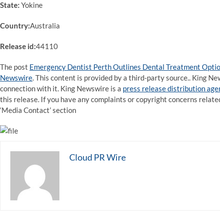
State:
Yokine
Country:
Australia
Release id:
44110
The post
Emergency Dentist Perth Outlines Dental Treatment Option
Newswire
. This content is provided by a third-party source.. King 
connection with it. King Newswire is a
press release distribution ag
this release. If you have any complaints or copyright concerns related
‘Media Contact’ section
Cloud PR Wire