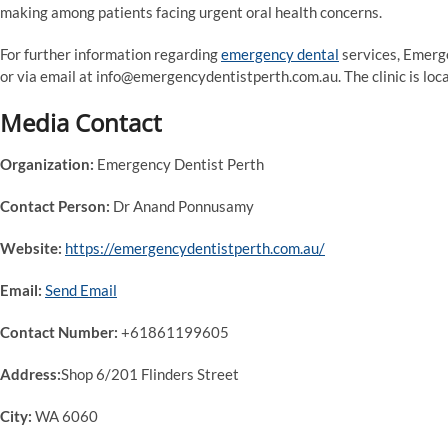
making among patients facing urgent oral health concerns.
For further information regarding
emergency dental
services, Emerg
or via email at info@emergencydentistperth.com.au. The clinic is lo
Media Contact
Organization:
Emergency Dentist Perth
Contact Person:
Dr Anand Ponnusamy
Website:
https://emergencydentistperth.com.au/
Email:
Send Email
Contact Number:
+61861199605
Address:
Shop 6/201 Flinders Street
City:
WA 6060