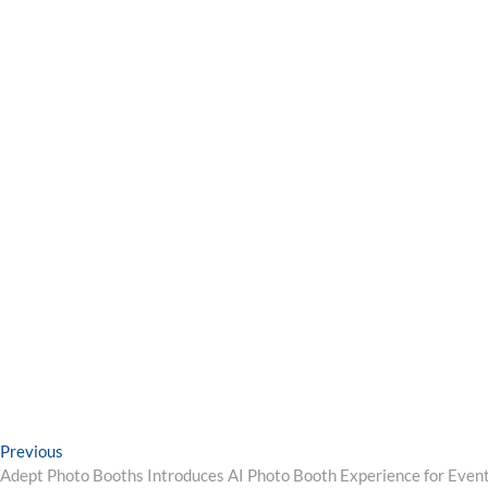
Post
Previous
Previous
post:
Adept Photo Booths Introduces AI Photo Booth Experience for Event