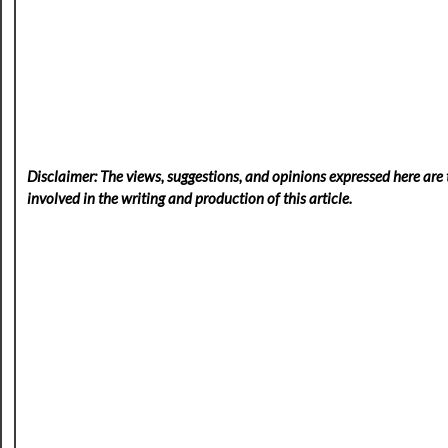
Disclaimer: The views, suggestions, and opinions expressed here are t
involved in the writing and production of this article.