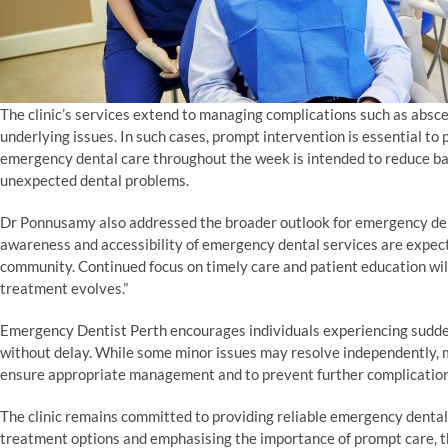
The clinic’s services extend to managing complications such as absce
underlying issues. In such cases, prompt intervention is essential to p
emergency dental care throughout the week is intended to reduce bar
unexpected dental problems.
Dr Ponnusamy also addressed the broader outlook for emergency dent
awareness and accessibility of emergency dental services are expec
community. Continued focus on timely care and patient education wi
treatment evolves.”
Emergency Dentist Perth encourages individuals experiencing sudde
without delay. While some minor issues may resolve independently, m
ensure appropriate management and to prevent further complication
The clinic remains committed to providing reliable emergency dental
treatment options and emphasising the importance of prompt care, 