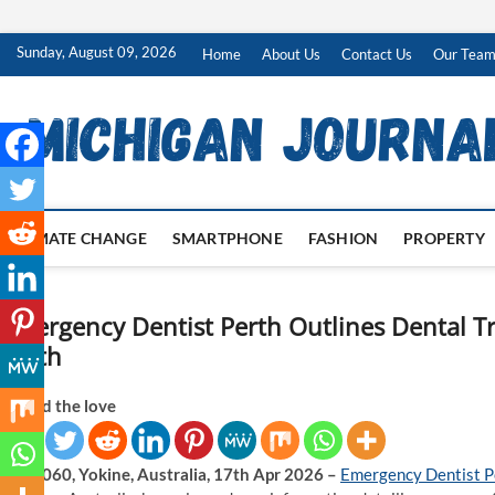
Skip
Sunday, August 09, 2026
Home
About Us
Contact Us
Our Tea
to
content
CLIMATE CHANGE
SMARTPHONE
FASHION
PROPERTY
Emergency Dentist Perth Outlines Dental Tr
Perth
Spread the love
WA 6060, Yokine, Australia, 17th Apr 2026 –
Emergency Dentist P