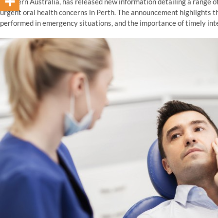
Western Australia, has released new information detailing a range o
urgent oral health concerns in Perth. The announcement highlights t
performed in emergency situations, and the importance of timely int