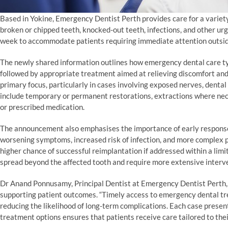
Based in Yokine, Emergency Dentist Perth provides care for a variety
broken or chipped teeth, knocked-out teeth, infections, and other urg
week to accommodate patients requiring immediate attention outside
The newly shared information outlines how emergency dental care typ
followed by appropriate treatment aimed at relieving discomfort and
primary focus, particularly in cases involving exposed nerves, dent
include temporary or permanent restorations, extractions where nec
or prescribed medication.
The announcement also emphasises the importance of early response 
worsening symptoms, increased risk of infection, and more complex 
higher chance of successful reimplantation if addressed within a limi
spread beyond the affected tooth and require more extensive interv
Dr Anand Ponnusamy, Principal Dentist at Emergency Dentist Perth,
supporting patient outcomes. “Timely access to emergency dental trea
reducing the likelihood of long-term complications. Each case present
treatment options ensures that patients receive care tailored to the