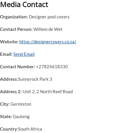
Media Contact
Organization:
Designer pool covers
Contact Person:
Willem de Wet
Website:
https://designercovers.co.za/
Email:
Send Email
Contact Number:
+27824618330
Address:
Sunnyrock Park 3
Address 2:
Unit 2, 2 North Reef Road
City:
Germiston
State:
Gauteng
Country:
South Africa