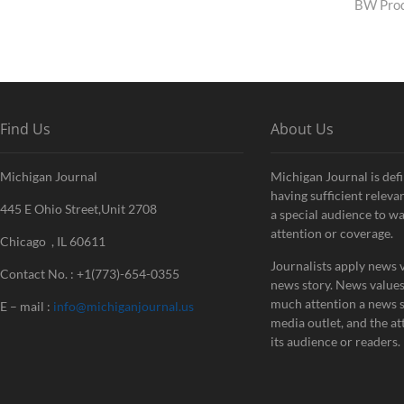
pos
BW Prod
Find Us
About Us
Michigan Journal
Michigan Journal is defi
having sufficient releva
445 E Ohio Street,Unit 2708
a special audience to w
attention or coverage.
Chicago , IL 60611
Journalists apply news v
Contact No. : +1(773)-654-0355
news story. News value
much attention a news st
E – mail :
info@michiganjournal.us
media outlet, and the att
its audience or readers.