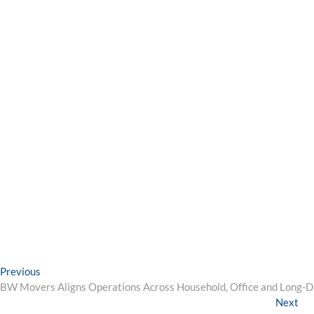
Post
Previous
Previous
post:
BW Movers Aligns Operations Across Household, Office and Long‑
navigation
Ne
Next