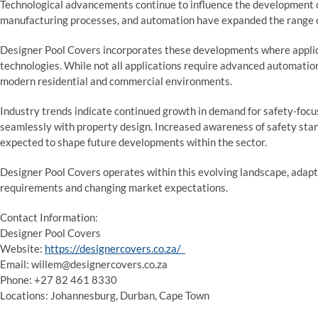
Technological advancements continue to influence the development o
manufacturing processes, and automation have expanded the range of
Designer Pool Covers incorporates these developments where applic
technologies. While not all applications require advanced automation
modern residential and commercial environments.
Industry trends indicate continued growth in demand for safety-focu
seamlessly with property design. Increased awareness of safety sta
expected to shape future developments within the sector.
Designer Pool Covers operates within this evolving landscape, adaptin
requirements and changing market expectations.
Contact Information:
Designer Pool Covers
Website:
https://designercovers.co.za/
Email: willem@designercovers.co.za
Phone: +27 82 461 8330
Locations: Johannesburg, Durban, Cape Town