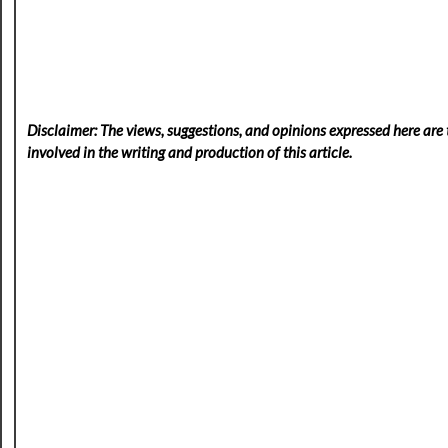
Disclaimer: The views, suggestions, and opinions expressed here are t
involved in the writing and production of this article.