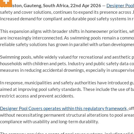
Germiston, Gauteng, South Africa, 22nd Apr 2026
—
Designer Poo
safety and cover solutions, continues to expand its presence across
increased demand for compliant and durable pool safety systems in 
This expansion aligns with broader shifts in homeowner priorities, w
are increasingly interconnected. As swimming pools remain a common 
reliable safety solutions has grown in parallel with urban developmen
Swimming pools, while widely valued for recreational and aesthetic pu
households with children and pets. Industry and public safety data c
measures in reducing accidental drownings, especially in unsupervise
In response, municipalities and safety authorities have introduced g
aimed at improving pool safety standards. These include the use of b
restrict access and prevent accidents.
Designer Pool Covers operates within this regulatory framework,
of
without necessitating permanent structural alterations to pool are
compliance with usability and long-term durability.