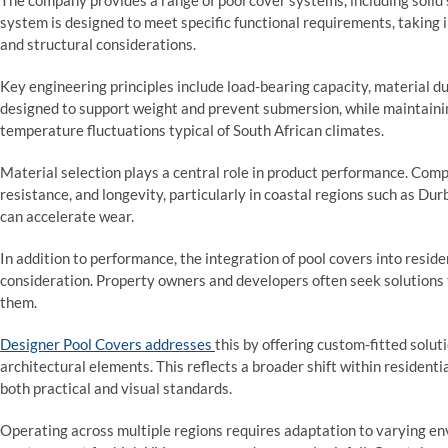
The company provides a range of pool cover systems, including solid
system is designed to meet specific functional requirements, taking
and structural considerations.
Key engineering principles include load-bearing capacity, material d
designed to support weight and prevent submersion, while maintainin
temperature fluctuations typical of South African climates.
Material selection plays a central role in product performance. Comp
resistance, and longevity, particularly in coastal regions such as D
can accelerate wear.
In addition to performance, the integration of pool covers into resi
consideration. Property owners and developers often seek solutions
them.
Designer Pool Covers addresses
this by offering custom-fitted solut
architectural elements. This reflects a broader shift within resident
both practical and visual standards.
Operating across multiple regions requires adaptation to varying en