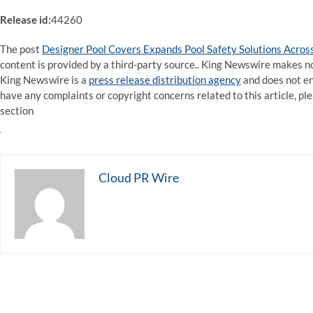
Release id:
44260
The post
Designer Pool Covers Expands Pool Safety Solutions Across
content is provided by a third-party source.. King Newswire makes no
King Newswire is a
press release distribution agency
and does not end
have any complaints or copyright concerns related to this article, pl
section
Cloud PR Wire