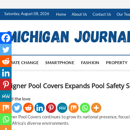
Skip
Saturday, August 08, 2026
Home
About Us
Contact Us
Our Te
to
content
CLIMATE CHANGE
SMARTPHONE
FASHION
PROPERTY
Designer Pool Covers Expands Pool Safety S
Spread the love
Designer Pool Covers continues to grow its national presence, focusin
South Africa’s diverse environments.