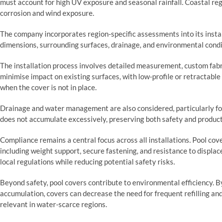
must account for high UV exposure and seasonal rainfall. Coastal reg
corrosion and wind exposure.
The company incorporates region-specific assessments into its instal
dimensions, surrounding surfaces, drainage, and environmental condi
The installation process involves detailed measurement, custom fabr
minimise impact on existing surfaces, with low-profile or retractable
when the cover is not in place.
Drainage and water management are also considered, particularly for
does not accumulate excessively, preserving both safety and product
Compliance remains a central focus across all installations. Pool co
including weight support, secure fastening, and resistance to displa
local regulations while reducing potential safety risks.
Beyond safety, pool covers contribute to environmental efficiency. B
accumulation, covers can decrease the need for frequent refilling an
relevant in water-scarce regions.