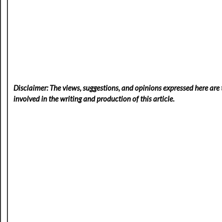
Disclaimer: The views, suggestions, and opinions expressed here are t
involved in the writing and production of this article.