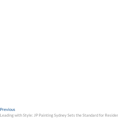
Post
Previous
Previous
post:
Leading with Style: JP Painting Sydney Sets the Standard for Reside