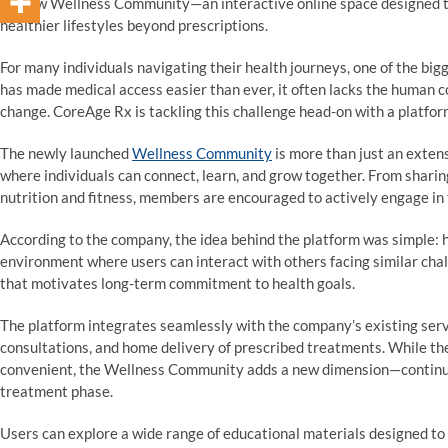
its new Wellness Community—an interactive online space designed t
healthier lifestyles beyond prescriptions.
For many individuals navigating their health journeys, one of the big
has made medical access easier than ever, it often lacks the human
change. CoreAge Rx is tackling this challenge head-on with a platfor
The newly launched
Wellness Community
is more than just an exten
where individuals can connect, learn, and grow together. From sharin
nutrition and fitness, members are encouraged to actively engage in 
According to the company, the idea behind the platform was simple: h
environment where users can interact with others facing similar chal
that motivates long-term commitment to health goals.
The platform integrates seamlessly with the company’s existing servi
consultations, and home delivery of prescribed treatments. While t
convenient, the Wellness Community adds a new dimension—continuou
treatment phase.
Users can explore a wide range of educational materials designed to 