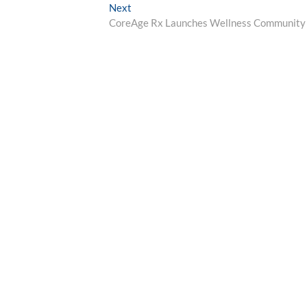
navigation
Next
Next
post:
CoreAge Rx Launches Wellness Community 