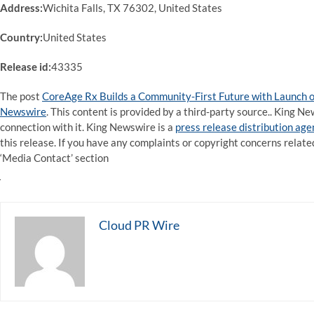
Address:
Wichita Falls, TX 76302, United States
Country:
United States
Release id:
43335
The post
CoreAge Rx Builds a Community-First Future with Launch o
Newswire
. This content is provided by a third-party source.. King 
connection with it. King Newswire is a
press release distribution ag
this release. If you have any complaints or copyright concerns related
‘Media Contact’ section
Cloud PR Wire