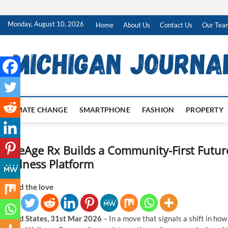
Skip
Monday, August 10, 2026
Home
About Us
Contact Us
Our Tea
to
content
CLIMATE CHANGE
SMARTPHONE
FASHION
PROPERTY
CoreAge Rx Builds a Community-First Future
Wellness Platform
Spread the love
United States, 31st Mar 2026
– In a move that signals a shift in how