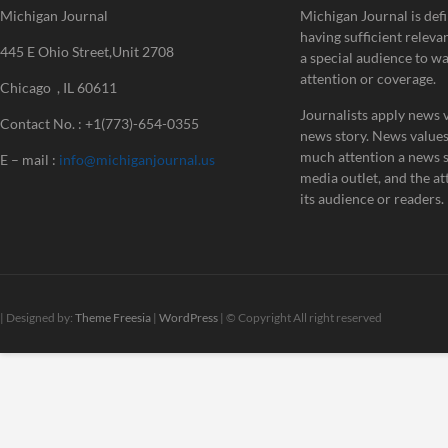
Michigan Journal
Michigan Journal is defi
having sufficient releva
445 E Ohio Street,Unit 2708
a special audience to w
attention or coverage.
Chicago , IL 60611
Journalists apply news v
Contact No. : +1(773)-654-0355
news story. News value
much attention a news st
E – mail :
info@michiganjournal.us
media outlet, and the att
its audience or readers.
| Designed by:
Theme Freesia
|
WordPress
| © Copyright All right reserved