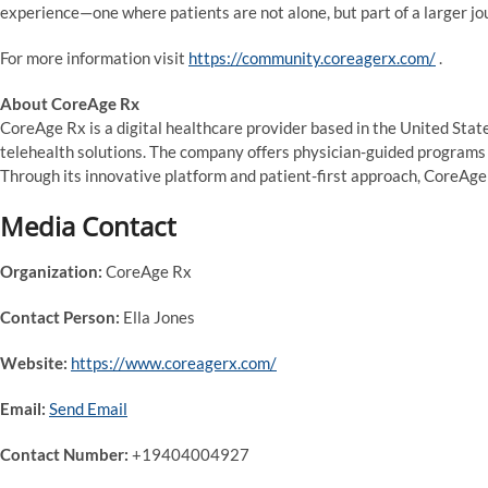
experience—one where patients are not alone, but part of a larger jo
For more information visit
https://community.coreagerx.com/
.
About CoreAge Rx
CoreAge Rx is a digital healthcare provider based in the United Stat
telehealth solutions. The company offers physician-guided programs 
Through its innovative platform and patient-first approach, CoreAge
Media Contact
Organization:
CoreAge Rx
Contact Person:
Ella Jones
Website:
https://www.coreagerx.com/
Email:
Send Email
Contact Number:
+19404004927