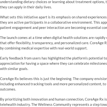
understanding dietary choices or learning about treatment options,
they can apply in their daily lives.
What sets this initiative apart is its emphasis on shared experiences
they are active participants in a collaborative environment. This app
patient engagement and peer interaction are becoming essential com
The launch comes at a time when digital health solutions are rapidly 
that offer flexibility, transparency, and personalized care. CoreAg
by combining medical expertise with real-world support.
Early feedback from users has highlighted the platform’s potential 
appreciation for having a space where they can celebrate milestones
with similar goals.
CoreAge Rx believes this is just the beginning. The company envision
including enhanced tracking tools and more personalized content, to 
outcomes.
By prioritizing both innovation and human connection, CoreAge Rx is p
telehealth industry. The Wellness Community represents a step towa