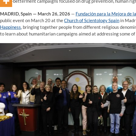
social-betterment campaigns focused on drug prevention, human righ
MADRID, Spain — March 26, 2026
—
Fundación para la Mejora de la
public event on March 20 at the
Church of Scientology Spain
in Madri
Happiness
, bringing together people from different religious denomi
to learn about humanitarian campaigns aimed at addressing some of 