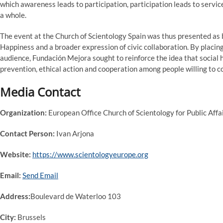
which awareness leads to participation, participation leads to service
a whole.
The event at the Church of Scientology Spain was thus presented as b
Happiness and a broader expression of civic collaboration. By placin
audience, Fundación Mejora sought to reinforce the idea that social ha
prevention, ethical action and cooperation among people willing to c
Media Contact
Organization:
European Office Church of Scientology for Public Aff
Contact Person:
Ivan Arjona
Website:
https://www.scientologyeurope.org
Email:
Send Email
Address:
Boulevard de Waterloo 103
City:
Brussels