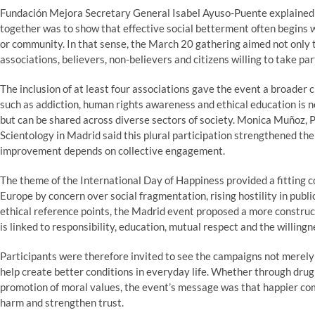
Fundación Mejora Secretary General Isabel Ayuso-Puente explained 
together was to show that effective social betterment often begins w
or community. In that sense, the March 20 gathering aimed not only 
associations, believers, non-believers and citizens willing to take par
The inclusion of at least four associations gave the event a broader 
such as addiction, human rights awareness and ethical education is no
but can be shared across diverse sectors of society. Monica Muñoz,
Scientology in Madrid said this plural participation strengthened the
improvement depends on collective engagement.
The theme of the International Day of Happiness provided a fitting c
Europe by concern over social fragmentation, rising hostility in pub
ethical reference points, the Madrid event proposed a more construct
is linked to responsibility, education, mutual respect and the willingn
Participants were therefore invited to see the campaigns not merely
help create better conditions in everyday life. Whether through drug
promotion of moral values, the event’s message was that happier co
harm and strengthen trust.