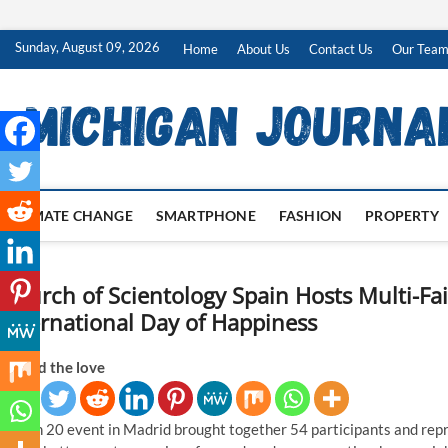
Skip
Sunday, August 09, 2026
Home
About Us
Contact Us
Our Tea
to
content
CLIMATE CHANGE
SMARTPHONE
FASHION
PROPERTY
Church of Scientology Spain Hosts Multi-Fa
International Day of Happiness
Spread the love
March 20 event in Madrid brought together 54 participants and repre