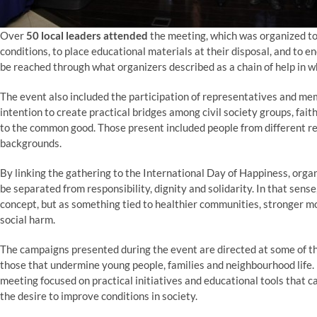
Over
50 local leaders attended
the meeting, which was organized to 
conditions, to place educational materials at their disposal, and to
be reached through what organizers described as a chain of help in wh
The event also included the participation of representatives and m
intention to create practical bridges among civil society groups, fai
to the common good. Those present included people from different rel
backgrounds.
By linking the gathering to the International Day of Happiness, organ
be separated from responsibility, dignity and solidarity. In that sens
concept, but as something tied to healthier communities, stronger mo
social harm.
The campaigns presented during the event are directed at some of th
those that undermine young people, families and neighbourhood life. 
meeting focused on practical initiatives and educational tools that
the desire to improve conditions in society.