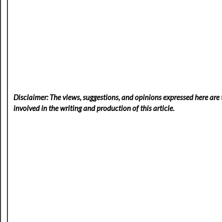
Disclaimer: The views, suggestions, and opinions expressed here are t
involved in the writing and production of this article.