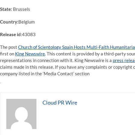
State:
Brussels
Country:
Belgium
Release id:
43083
The post
Church of Scientology Spain Hosts Multi-Faith Humanitaria
first on
King Newswire
. This content is provided by a third-party s
representations in connection with it. King Newswire is a
press relea
claims made in this release. If you have any complaints or copyright c
company listed in the ‘Media Contact’ section
Cloud PR Wire