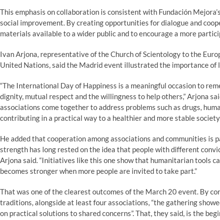
This emphasis on collaboration is consistent with Fundación Mejora’s 
social improvement. By creating opportunities for dialogue and coop
materials available to a wider public and to encourage a more particip
Ivan Arjona, representative of the Church of Scientology to the Eur
United Nations, said the Madrid event illustrated the importance of 
“The International Day of Happiness is a meaningful occasion to reme
dignity, mutual respect and the willingness to help others,” Arjona s
associations come together to address problems such as drugs, human
contributing in a practical way to a healthier and more stable society.
He added that cooperation among associations and communities is pa
strength has long rested on the idea that people with different convi
Arjona said. “Initiatives like this one show that humanitarian tools ca
becomes stronger when more people are invited to take part.”
That was one of the clearest outcomes of the March 20 event. By con
traditions, alongside at least four associations, “the gathering showe
on practical solutions to shared concerns”. That, they said, is the beg