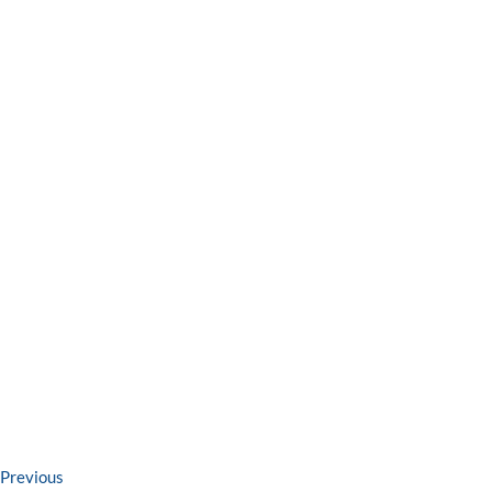
Post
Previous
Previous