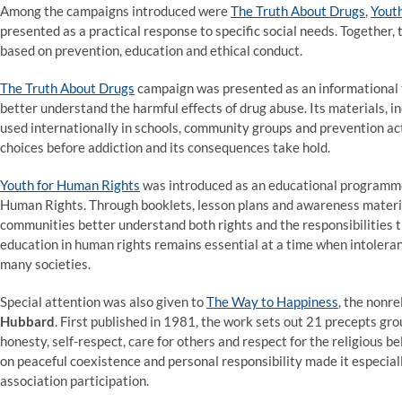
Among the campaigns introduced were
The Truth About Drugs
,
Yout
presented as a practical response to specific social needs. Together,
based on prevention, education and ethical conduct.
The Truth About Drugs
campaign was presented as an informational 
better understand the harmful effects of drug abuse. Its materials, 
used internationally in schools, community groups and prevention act
choices before addiction and its consequences take hold.
Youth for Human Rights
was introduced as an educational programme 
Human Rights. Through booklets, lesson plans and awareness materials
communities better understand both rights and the responsibilities
education in human rights remains essential at a time when intoleranc
many societies.
Special attention was also given to
The Way to Happiness
, the nonr
Hubbard
. First published in 1981, the work sets out 21 precepts gr
honesty, self-respect, care for others and respect for the religious b
on peaceful coexistence and personal responsibility made it especial
association participation.