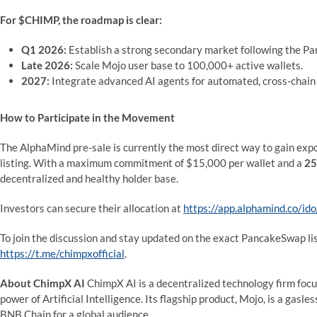
For $CHIMP, the roadmap is clear:
Q1 2026:
Establish a strong secondary market following the P
Late 2026:
Scale Mojo user base to 100,000+ active wallets.
2027:
Integrate advanced AI agents for automated, cross-chain 
How to Participate in the Movement
The AlphaMind pre-sale is currently the most direct way to gain ex
listing. With a maximum commitment of $15,000 per wallet and a
25
decentralized and healthy holder base.
Investors can secure their allocation at
https://app.alphamind.co/
To join the discussion and stay updated on the exact PancakeSwap li
https://t.me/chimpxofficial
.
About ChimpX AI
ChimpX AI is a decentralized technology firm focu
power of Artificial Intelligence. Its flagship product, Mojo, is a gas
BNB Chain for a global audience.