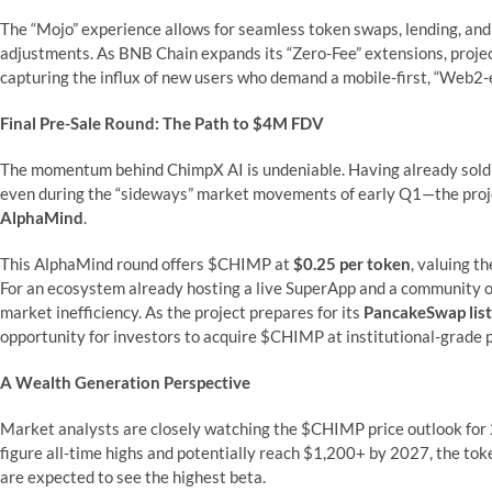
The “Mojo” experience allows for seamless token swaps, lending, an
adjustments. As BNB Chain expands its “Zero-Fee” extensions, project
capturing the influx of new users who demand a mobile-first, “Web2-
Final Pre-Sale Round: The Path to $4M FDV
The momentum behind ChimpX AI is undeniable. Having already sold
even during the “sideways” market movements of early Q1—the projec
AlphaMind
.
This AlphaMind round offers $CHIMP at
$0.25 per token
, valuing t
For an ecosystem already hosting a live SuperApp and a community of
market inefficiency. As the project prepares for its
PancakeSwap list
opportunity for investors to acquire $CHIMP at institutional-grade p
A Wealth Generation Perspective
Market analysts are closely watching the $CHIMP price outlook for
figure all-time highs and potentially reach $1,200+ by 2027, the tok
are expected to see the highest beta.