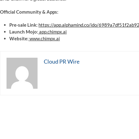
Official Community & Apps:
Pre-sale Link:
https://app.alphamind.co/ido/6989a7df51f2ab
Launch Mojo:
app.chimpx.ai
Website:
www.chimpx.ai
Cloud PR Wire