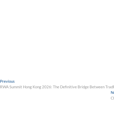
Post
Previous
Previous
post:
RWA Summit Hong Kong 2026: The Definitive Bridge Between TradFi
navigation
N
C