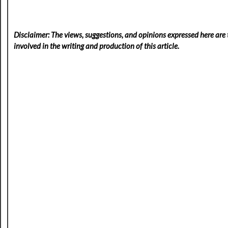
Disclaimer: The views, suggestions, and opinions expressed here are t
involved in the writing and production of this article.