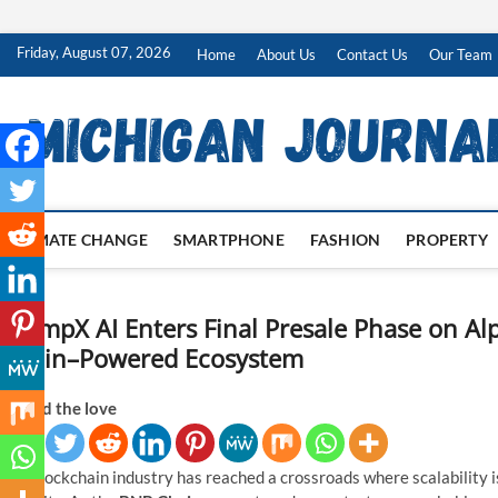
Skip
Friday, August 07, 2026
Home
About Us
Contact Us
Our Team
to
content
CLIMATE CHANGE
SMARTPHONE
FASHION
PROPERTY
ChimpX AI Enters Final Presale Phase on A
Chain–Powered Ecosystem
Spread the love
The blockchain industry has reached a crossroads where scalability is