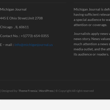
Michigan Journal
Michigan Journal is defi
having sufficient releva
445 E Ohio Street,Unit 2708
a special audience to w
attention or coverage.
Chicago , IL 60611
Journalists apply news v
Contact No. : +1(773)-654-0355
news story. News value
much attention a news st
E – mail :
info@michiganjournal.us
media outlet, and the att
its audience or readers.
| Designed by:
Theme Freesia
|
WordPress
| © Copyright All right reserved