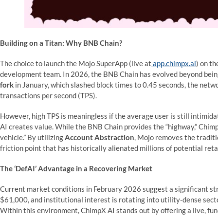
Building on a Titan: Why BNB Chain?
The choice to launch the Mojo SuperApp (live at
app.chimpx.ai
) on t
development team. In 2026, the BNB Chain has evolved beyond being 
fork
in January, which slashed block times to 0.45 seconds, the net
transactions per second (TPS).
However, high TPS is meaningless if the average user is still intimi
AI creates value. While the BNB Chain provides the “highway,” Chi
vehicle.” By utilizing
Account Abstraction
, Mojo removes the tradit
friction point that has historically alienated millions of potential reta
The ‘DefAI’ Advantage in a Recovering Market
Current market conditions in February 2026 suggest a significant stru
$61,000, and institutional interest is rotating into utility-dense sect
Within this environment, ChimpX AI stands out by offering a live, fun