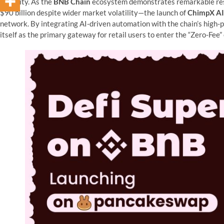
usability. As the
BNB Chain
ecosystem demonstrates remarkable resi
$90 billion despite wider market volatility—the launch of
ChimpX AI
network. By integrating AI-driven automation with the chain’s high-
itself as the primary gateway for retail users to enter the “Zero-Fee”