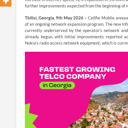
further improvements expected from the beginning of n
Tbilisi, Georgia, 9th May 2026 –
Cellfie Mobile annou
of an ongoing network expansion program. The new infr
currently underserved by the operator’s network and 
already begun, with initial improvements reported ac
Nokia’s radio access network equipment, which is curre