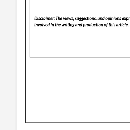
Disclaimer: The views, suggestions, and opinions expre
involved in the writing and production of this article.