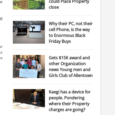
could Place Property
me
close
ng
Why their PC, not their
cell Phone, is the way
to Enormous Black
Friday Buys
or
ss
Gets $15K award and
ve
other Organization
news Young men and
Girls Club of Allentown
Kaegi has a device for
people. Pondering
where their Property
charges are going?