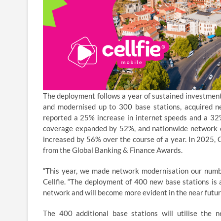
The deployment follows a year of sustained investment i
and modernised up to 300 base stations, acquired
reported a 25% increase in internet speeds and a 32%
coverage expanded by 52%, and nationwide network c
increased by 56% over the course of a year. In 2025, 
from the Global Banking & Finance Awards.
“This year, we made network modernisation our number
Cellfie. “The deployment of 400 new base stations is a
network and will become more evident in the near futur
The 400 additional base stations will utilise the 