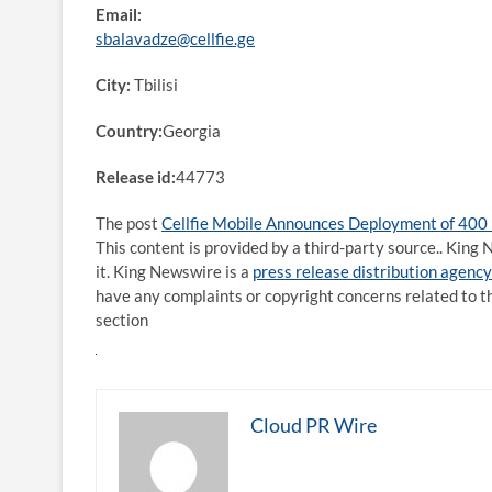
Email:
sbalavadze@cellfie.ge
City:
Tbilisi
Country:
Georgia
Release id:
44773
The post
Cellfie Mobile Announces Deployment of 400
This content is provided by a third-party source.. Kin
it. King Newswire is a
press release distribution agency
have any complaints or copyright concerns related to th
section
Cloud PR Wire