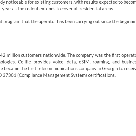
ady noticeable for existing customers, with results expected to beco
year as the rollout extends to cover all residential areas.
t program that the operator has been carrying out since the beginni
1.42 million customers nationwide. The company was the first operat
ogies. Cellfie provides voice, data, eSIM, roaming, and busine
lfie became the first telecommunications company in Georgia to recei
O 37301 (Compliance Management System) certifications.