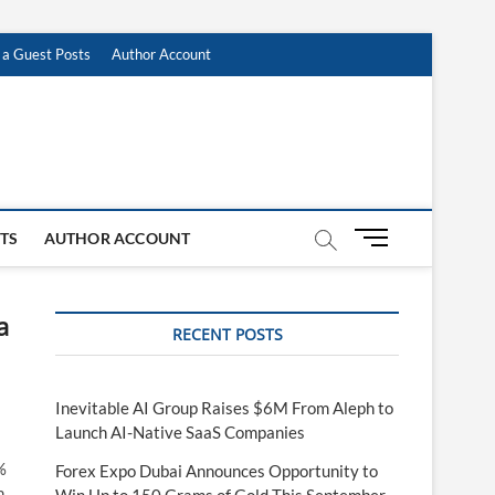
 a Guest Posts
Author Account
M
STS
AUTHOR ACCOUNT
e
n
u
a
RECENT POSTS
B
u
t
t
Inevitable AI Group Raises $6M From Aleph to
o
Launch AI-Native SaaS Companies
n
%
Forex Expo Dubai Announces Opportunity to
h