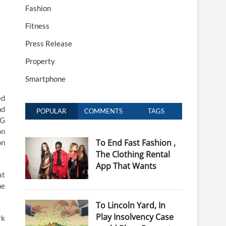
Fashion
Fitness
Press Release
Property
Smartphone
ed
nd
POPULAR
COMMENTS
TAGS
5G
on
To End Fast Fashion ,
on
The Clothing Rental
App That Wants
at
he
To Lincoln Yard, In
Play Insolvency Case
rk