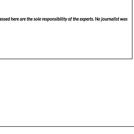
ssed here are the sole responsibility of the experts. No
journalist was