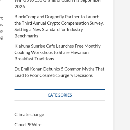
Win Up to 150 Grams of Gold This September
2026
BlockComp and Dragonfly Partner to Launch
rt
the Third Annual Crypto Compensation Survey,
as
Setting a New Standard for Industry
as
Benchmarks
ng
Kiahuna Sunrise Cafe Launches Free Monthly
Cooking Workshops to Share Hawaiian
Breakfast Traditions
Dr. Emil Kohan Debunks 5 Common Myths That
Lead to Poor Cosmetic Surgery Decisions
CATEGORIES
Climate change
Cloud PRWire