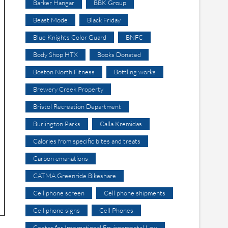
Barker Hangar
BBK Group
Beast Mode
Black Friday
Blue Knights Color Guard
BNFC
Body Shop HTX
Books Donated
Boston North Fitness
Bottling works
Brewery Creek Property
Bristol Recreation Department
Burlington Parks
Calla Kremidas
Calories from specific bites and treats
Carbon emanations
CATMA Greenride Bikeshare
Cell phone screen
Cell phone shipments
Cell phone signs
Cell Phones
Center for International Environmental Law