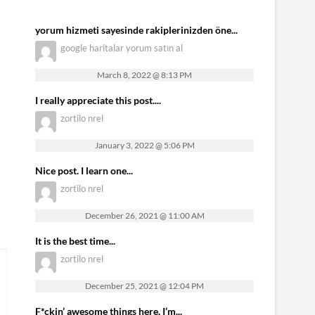
yorum hizmeti sayesinde rakiplerinizden öne...
google haritalar yorum satın al
March 8, 2022 @ 8:13 PM
I really appreciate this post....
zortilo nrel
January 3, 2022 @ 5:06 PM
Nice post. I learn one...
zortilo nrel
December 26, 2021 @ 11:00 AM
It is the best time...
zortilo nrel
December 25, 2021 @ 12:04 PM
F*ckin’ awesome things here. I’m...