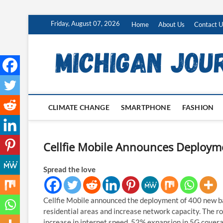
Skip
Friday, August 07, 2026
Home
About Us
Contact U
to
content
CLIMATE CHANGE
SMARTPHONE
FASHION
Cellfie Mobile Announces Deployme
Spread the love
Cellfie Mobile announced the deployment of 400 new b
residential areas and increase network capacity. The ro
increase in internet speed, 52% expansion in 5G covera