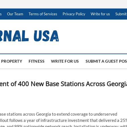
s
Our Team
Terms of Services
Privacy Policy
Write for us
Submit
PROPERTY
FITNESS
WRITE FOR US
SUBMIT A GUEST PO
nt of 400 New Base Stations Across Georgi
ase stations across Georgia to extend coverage to underserved
llout follows a year of infrastructure investment that delivered a 25
ge, and 99% nationwide network reach. Installation is underway, wit