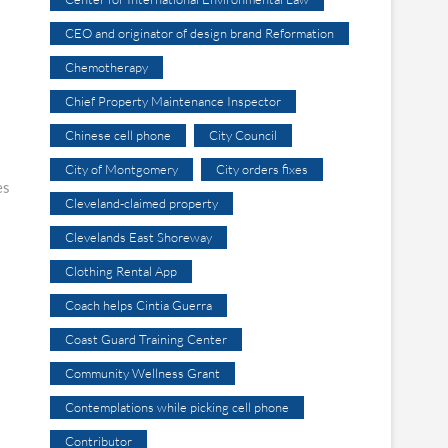
CEO and originator of design brand Reformation
Chemotherapy
Chief Property Maintenance Inspector
Chinese cell phone
City Council
City of Montgomery
City orders fixes
es
Cleveland-claimed property
Clevelands East Shoreway
Clothing Rental App
Coach helps Cintia Guerra
Coast Guard Training Center
Community Wellness Grant
Contemplations while picking cell phone
Contributor