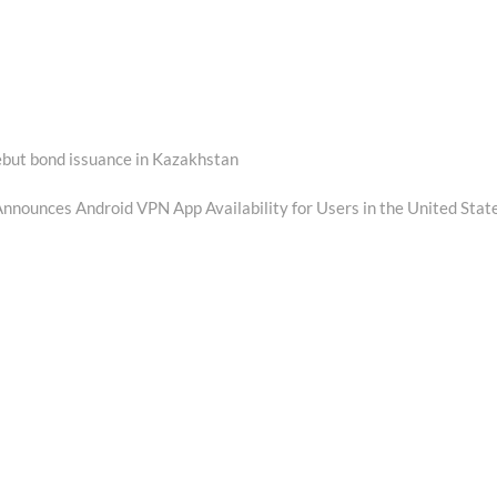
debut bond issuance in Kazakhstan
nounces Android VPN App Availability for Users in the United Stat