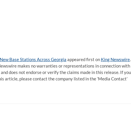
 New Base Stations Across Georgia
appeared first on
King Newswire
.
g Newswire makes no warranties or representations in connection with
and does not endorse or verify the claims made in this release. If you
is article, please contact the company listed in the ‘Media Contact’