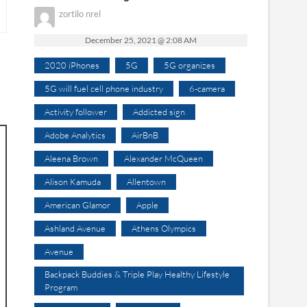
zortilo nrel
December 25, 2021 @ 2:08 AM
2020 iPhones
5G
5G organizes
5G will fuel cell phone industry
6-camera
Activity follower
Addicted sign
Adobe Analytics
AirBnB
Aleena Brown
Alexander McQueen
Alison Kamuda
Allentown
American Glamor
Apple
Ashland Avenue
Athens Olympics
Avenue
Backpack Buddies & Triple Play Healthy Lifestyle
Program