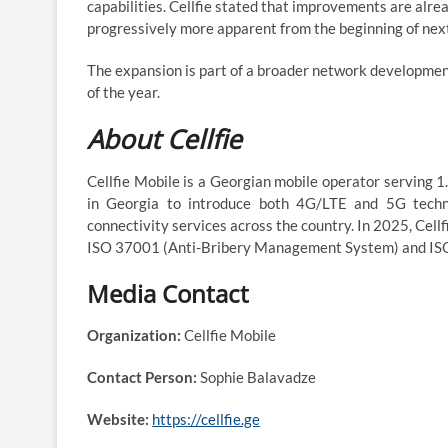
capabilities. Cellfie stated that improvements are alre
progressively more apparent from the beginning of next 
The expansion is part of a broader network developmen
of the year.
About Cellfie
Cellfie Mobile is a Georgian mobile operator serving 
in Georgia to introduce both 4G/LTE and 5G technol
connectivity services across the country. In 2025, Cel
ISO 37001 (Anti-Bribery Management System) and IS
Media Contact
Organization:
Cellfie Mobile
Contact Person:
Sophie Balavadze
Website:
https://cellfie.ge