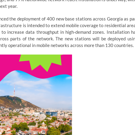
ext year.
nced the deployment of 400 new base stations across Georgia as pa
astructure is intended to extend mobile coverage to residential are
to increase data throughput in high-demand zones. Installation h
ross parts of the network. The new stations will be deployed usi
ntly operational in mobile networks across more than 130 countries.