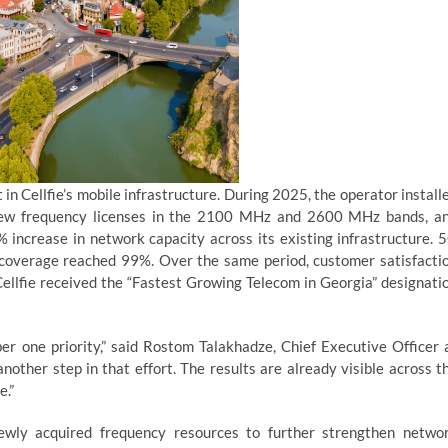
n Cellfie’s mobile infrastructure. During 2025, the operator install
 new frequency licenses in the 2100 MHz and 2600 MHz bands, a
 increase in network capacity across its existing infrastructure. 
overage reached 99%. Over the same period, customer satisfacti
Cellfie received the “Fastest Growing Telecom in Georgia” designati
 one priority,” said Rostom Talakhadze, Chief Executive Officer 
nother step in that effort. The results are already visible across t
e.”
newly acquired frequency resources to further strengthen netwo