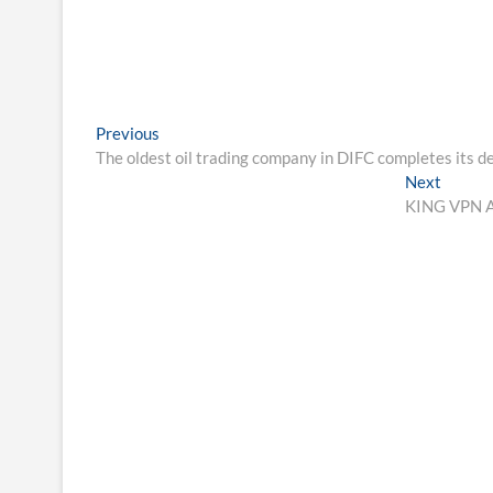
Post
Previous
Previous
post:
The oldest oil trading company in DIFC completes its 
navigation
Next
Next
post:
KING VPN An