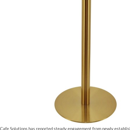
Cafe Solutions has reported steady engagement from newly establis