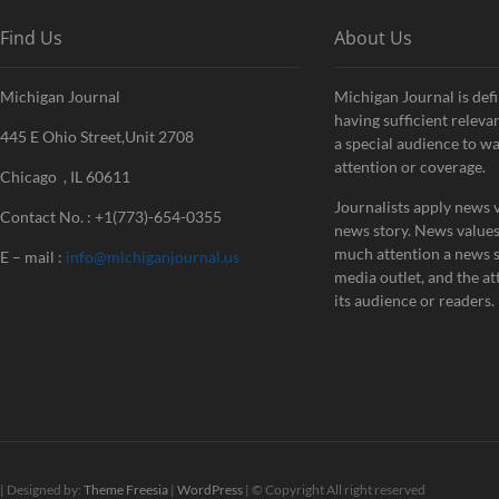
Find Us
About Us
Michigan Journal
Michigan Journal is defi
having sufficient releva
445 E Ohio Street,Unit 2708
a special audience to w
attention or coverage.
Chicago , IL 60611
Journalists apply news v
Contact No. : +1(773)-654-0355
news story. News value
much attention a news st
E – mail :
info@michiganjournal.us
media outlet, and the att
its audience or readers.
| Designed by:
Theme Freesia
|
WordPress
| © Copyright All right reserved