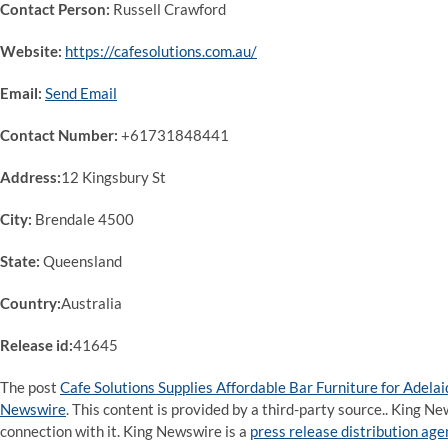
Contact Person:
Russell Crawford
Website:
https://cafesolutions.com.au/
Email:
Send Email
Contact Number:
+61731848441
Address:
12 Kingsbury St
City:
Brendale 4500
State:
Queensland
Country:
Australia
Release id:
41645
The post
Cafe Solutions Supplies Affordable Bar Furniture for Adelai
Newswire
. This content is provided by a third-party source.. King 
connection with it. King Newswire is a
press release distribution ag