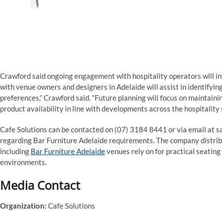
Crawford said ongoing engagement with hospitality operators will in
with venue owners and designers in Adelaide will assist in identifyi
preferences,” Crawford said. “Future planning will focus on maintain
product availability in line with developments across the hospitality 
Cafe Solutions can be contacted on (07) 3184 8441 or via email at s
regarding Bar Furniture Adelaide requirements. The company distribu
including
Bar Furniture Adelaide
venues rely on for practical seating
environments.
Media Contact
Organization:
Cafe Solutions