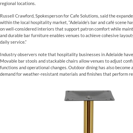
regional locations.
Russell Crawford, Spokesperson for Cafe Solutions, said the expande
within the local hospitality market, “Adelaide’s bar and café scene 
on well-considered interiors that support patron comfort while mainta
and durable bar furniture enables venues to achieve cohesive layout
daily service.”
Industry observers note that hospitality businesses in Adelaide have 
Movable bar stools and stackable chairs allow venues to adjust conf
functions and operational changes. Outdoor dining has also become a
demand for weather-resistant materials and finishes that perform re