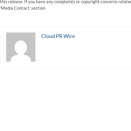
this release. If you have any complaints or copyright concerns related
‘Media Contact’ section
Cloud PR Wire