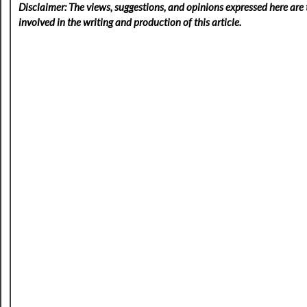
Disclaimer: The views, suggestions, and opinions expressed here are t
involved in the writing and production of this article.