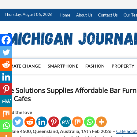
Skip
Thursday, August 06, 2026
Home
About Us
Contact Us
Our Te
to
content
CLIMATE CHANGE
SMARTPHONE
FASHION
PROPERTY
Cafe Solutions Supplies Affordable Bar Furni
and Cafes
Spread the love
Brendale 4500, Queensland, Australia, 19th Feb 2026 –
Cafe Solut