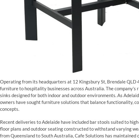
Operating from its headquarters at 12 Kingsbury St, Brendale QLD 4
furniture to hospitality businesses across Australia. The company’s r
sinks designed for both indoor and outdoor environments. As Adelaide
owners have sought furniture solutions that balance functionality, c
concepts.
Recent deliveries to Adelaide have included bar stools suited to high
floor plans and outdoor seating constructed to withstand varying we
from Queensland to South Australia, Cafe Solutions has maintained 