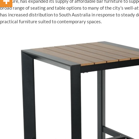
furniture, has expanded its supply of affordable bar furniture to supp
broad range of seating and table options to many of the city’s well
has increased distribution to South Australia in response to stead
practical furniture suited to contemporary spaces.