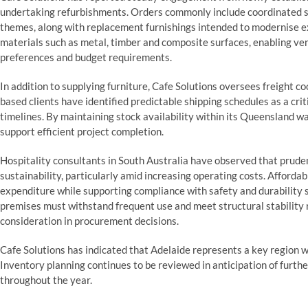
undertaking refurbishments. Orders commonly include coordinated sea
themes, along with replacement furnishings intended to modernise e
materials such as metal, timber and composite surfaces, enabling ven
preferences and budget requirements.
In addition to supplying furniture, Cafe Solutions oversees freight c
based clients have identified predictable shipping schedules as a cri
timelines. By maintaining stock availability within its Queensland 
support efficient project completion.
Hospitality consultants in South Australia have observed that prud
sustainability, particularly amid increasing operating costs. Affordab
expenditure while supporting compliance with safety and durability s
premises must withstand frequent use and meet structural stability 
consideration in procurement decisions.
Cafe Solutions has indicated that Adelaide represents a key region w
Inventory planning continues to be reviewed in anticipation of furt
throughout the year.