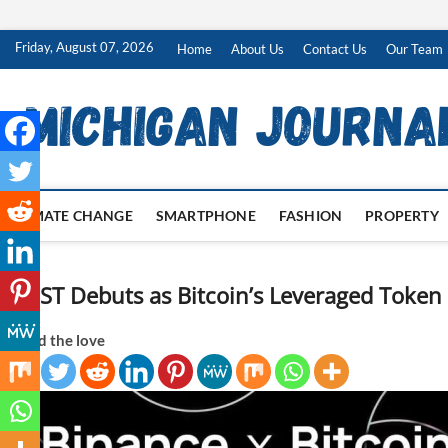
Skip
Friday, August 07, 2026
Home
About Us
Contact Us
Our Team
to
content
CLIMATE CHANGE
SMARTPHONE
FASHION
PROPERTY
BTCST Debuts as Bitcoin’s Leveraged Toke
Spread the love