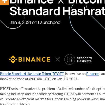
Bitcoin Standard Hashrate
Token
(BTCST)
is now live on
Binance
Lau
innovation zone at 6:00 am (UTC) on Jan. 13, 2021.
BTCST sets off to solve the problem of a limited number of exit optio
mining industry, and in secondary trading, BTCST will perform as a l
will create an efficient market for Bitcoin’s mining power in ways sim
liquidity for Bitcoin.