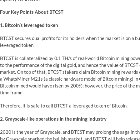
Four Key Points About BTCST
1. Bitcoin’s leveraged token
BTCST secures dual profits for its holders when the market is on a bul
leveraged token.
BTCST is collateralized by 0.1 TH/s of real-world Bitcoin mining power
to the performance of the digital gold, and hence the value of BTCST
market. On top of that, BTCST stakers claim Bitcoin mining rewards on
a WhatsMiner M21s (a classic hardware model of Bitcoin mining) in O
Bitcoin mined would have risen by 200%; however, the price of the 
time frame.
Therefore, it is safe to call BTCST a leveraged token of Bitcoin.
2. Grayscale-like operations in the mining industry
2020 is the year of Grayscale, and BTCST may prolong the saga in the 
by Grayscale sparked the bullish market, and BTCST will help release