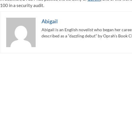
100 in a security audit.
Abigail
Abigail is an English novelist who began her care
described as a “dazzling debut” by Oprah’s Book C