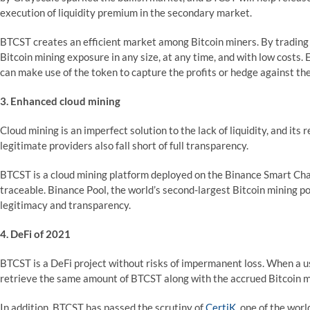
execution of liquidity premium in the secondary market.
BTCST creates an efficient market among Bitcoin miners. By trading 
Bitcoin mining exposure in any size, at any time, and with low cost
can make use of the token to capture the profits or hedge against the
3. Enhanced cloud mining
Cloud mining is an imperfect solution to the lack of liquidity, and its
legitimate providers also fall short of full transparency.
BTCST is a cloud mining platform deployed on the Binance Smart Chai
traceable. Binance Pool, the world’s second-largest Bitcoin mining p
legitimacy and transparency.
4. DeFi of 2021
BTCST is a DeFi project without risks of impermanent loss. When a u
retrieve the same amount of BTCST along with the accrued Bitcoin 
In addition, BTCST has passed the scrutiny of
CertiK
, one of the worl