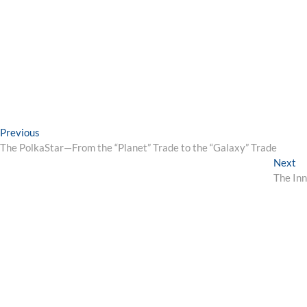
Post
Previous
Previous
post:
The PolkaStar—From the “Planet” Trade to the “Galaxy” Trade
navigation
Ne
Next
po
The Inn