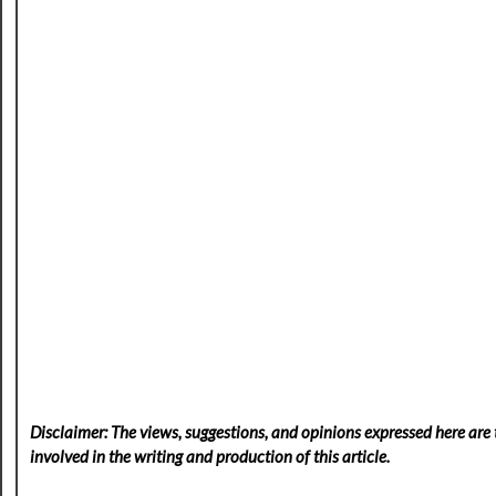
Disclaimer: The views, suggestions, and opinions expressed here are t
involved in the writing and production of this article.