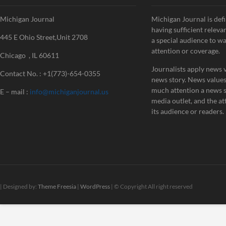
Michigan Journal
Michigan Journal is defi
having sufficient releva
445 E Ohio Street,Unit 2708
a special audience to w
attention or coverage.
Chicago , IL 60611
Journalists apply news v
Contact No. : +1(773)-654-0355
news story. News value
much attention a news st
E – mail :
info@michiganjournal.us
media outlet, and the att
its audience or readers.
| Designed by:
Theme Freesia
|
WordPress
| © Copyright All right reserved