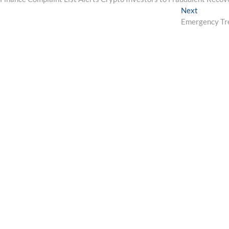
navigation
Next
Next
post:
Emergency Tre