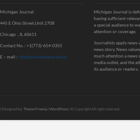
Michigan Journal
Michigan Journal is defi
having sufficient releva
445 E Ohio Street,Unit 2708
a special audience to w
attention or coverage.
Chicago , IL 60611
Journalists apply news v
Contact No. : +1(773)-654-0355
news story. News value
much attention a news st
E – mail :
info@michiganjournal.us
media outlet, and the att
its audience or readers.
| Designed by:
Theme Freesia
|
WordPress
| © Copyright All right reserved