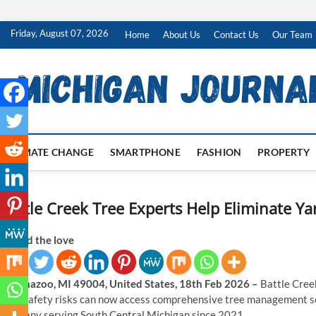
Skip
Friday, August 07, 2026
Home
About Us
Contact Us
Our Team
to
content
CLIMATE CHANGE
SMARTPHONE
FASHION
PROPERTY
Battle Creek Tree Experts Help Eliminate Ya
Spread the love
Kalamazoo, MI 49004, United States, 18th Feb 2026 –
Battle Cree
yard safety risks can now access comprehensive tree management s
company serving South Central Michigan since 2021.