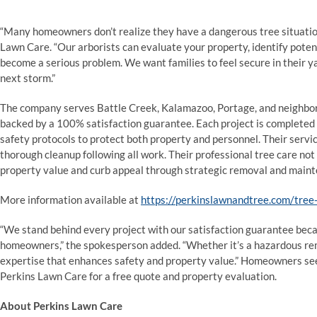
“Many homeowners don’t realize they have a dangerous tree situation u
Lawn Care. “Our arborists can evaluate your property, identify poten
become a serious problem. We want families to feel secure in their y
next storm.”
The company serves Battle Creek, Kalamazoo, Portage, and neighbo
backed by a 100% satisfaction guarantee. Each project is complete
safety protocols to protect both property and personnel. Their servic
thorough cleanup following all work. Their professional tree care no
property value and curb appeal through strategic removal and main
More information available at
https://perkinslawnandtree.com/tree-
“We stand behind every project with our satisfaction guarantee bec
homeowners,” the spokesperson added. “Whether it’s a hazardous rem
expertise that enhances safety and property value.” Homeowners se
Perkins Lawn Care for a free quote and property evaluation.
About Perkins Lawn Care