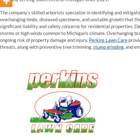
The company’s skilled arborists specialize in identifying and mitiga
overhanging limbs, diseased specimens, and unstable growth that thr
significant liability and safety concerns for residential properties. D
storms or high winds common to Michigan’s climate. Overhanging bra
ongoing risk of property damage and injury.
Perkins Lawn Care
provi
threats, along with preventive tree trimming,
stump grinding
, and e