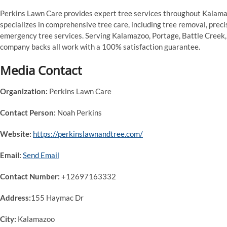
Perkins Lawn Care provides expert tree services throughout Kalam
specializes in comprehensive tree care, including tree removal, preci
emergency tree services. Serving Kalamazoo, Portage, Battle Creek, a
company backs all work with a 100% satisfaction guarantee.
Media Contact
Organization:
Perkins Lawn Care
Contact Person:
Noah Perkins
Website:
https://perkinslawnandtree.com/
Email:
Send Email
Contact Number:
+12697163332
Address:
155 Haymac Dr
City:
Kalamazoo