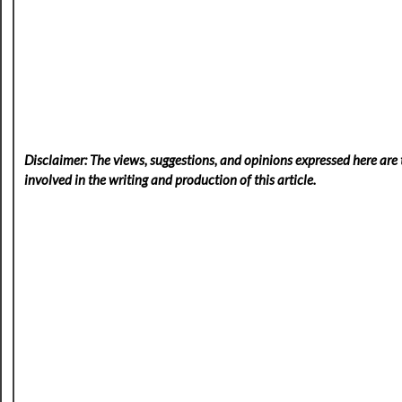
Disclaimer: The views, suggestions, and opinions expressed here are t
involved in the writing and production of this article.