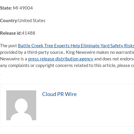
State:
MI 49004
Country:
United States
Release id:
41488
The post
Battle Creek Tree Experts Help Eliminate Yard Safety Risk
provided by a third-party source.. King Newswire makes no warranties
Newswire is a
press release distribution agency
and does not endorse 
any complaints or copyright concerns related to this article, please 
Cloud PR Wire