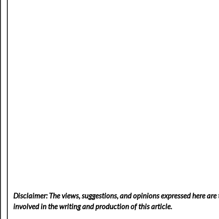
Disclaimer: The views, suggestions, and opinions expressed here are t
involved in the writing and production of this article.