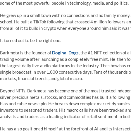
some of the most powerful people in technology, media, and politics.
He grew up in a small town with no connections and no family money.
school. He built a TikTok following that crossed 4 million followers a
from all of it to build in crypto when everyone around him said it wa
It turned out to be the right one.
Barkmeta is the founder of
Doginal Dogs
, the #1 NFT collection of a
trading volume after launching as a completely free mint. He then f
the largest daily live audio platforms in the industry. The show has c
single broadcast in over 1,000 consecutive days. Tens of thousands of
markets, financial trends, and global macro.
Beyond NFTs, Barkmeta has become one of the most trusted independe
silver, precious metals, stocks, and commodities has built a followin
bias and cable news spin. He breaks down complex market dynamics in
investors to seasoned traders. His macro calls have been tracked and 
analysts and traders as a leading indicator of retail sentiment in bot
He has also positioned himself at the forefront of AI and its intersect