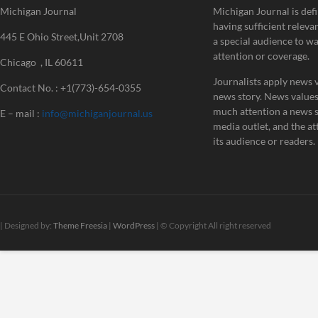
Michigan Journal
Michigan Journal is defi
having sufficient releva
445 E Ohio Street,Unit 2708
a special audience to w
attention or coverage.
Chicago , IL 60611
Journalists apply news v
Contact No. : +1(773)-654-0355
news story. News value
much attention a news st
E – mail :
info@michiganjournal.us
media outlet, and the att
its audience or readers.
| Designed by:
Theme Freesia
|
WordPress
| © Copyright All right reserved