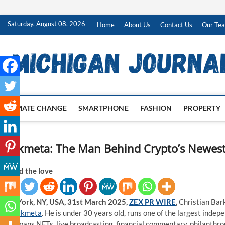
Skip
Saturday, August 08, 2026
Home
About Us
Contact Us
Our Te
to
content
CLIMATE CHANGE
SMARTPHONE
FASHION
PROPERTY
Barkmeta: The Man Behind Crypto’s Newest 
Spread the love
New York, NY, USA, 31st March 2025,
ZEX PR WIRE
,
Christian Bark
or Barkmeta
. He is under 30 years old, runs one of the largest inde
that spans NFTs, live broadcasting, financial commentary, philanthropy