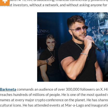
without investors, without a network, and without asking anyone for
Barkmeta
commands an audience of over 300,000 followers on X. His 
reaches hundreds of millions of people. He is one of the most quoted 
names at every major crypto conference on the planet. He has shared 
cultural icons. He has attended events at Mar-a-Lago and inaugurati