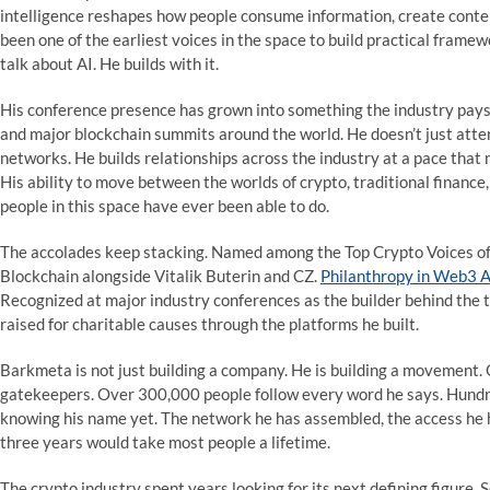
intelligence reshapes how people consume information, create conten
been one of the earliest voices in the space to build practical framew
talk about AI. He builds with it.
His conference presence has grown into something the industry pays 
and major blockchain summits around the world. He doesn’t just atte
networks. He builds relationships across the industry at a pace that
His ability to move between the worlds of crypto, traditional finance
people in this space have ever been able to do.
The accolades keep stacking. Named among the Top Crypto Voices of
Blockchain alongside Vitalik Buterin and CZ.
Philanthropy in Web3 
Recognized at major industry conferences as the builder behind the t
raised for charitable causes through the platforms he built.
Barkmeta is not just building a company. He is building a movement. 
gatekeepers. Over 300,000 people follow every word he says. Hundre
knowing his name yet. The network he has assembled, the access he ha
three years would take most people a lifetime.
The crypto industry spent years looking for its next defining figure.