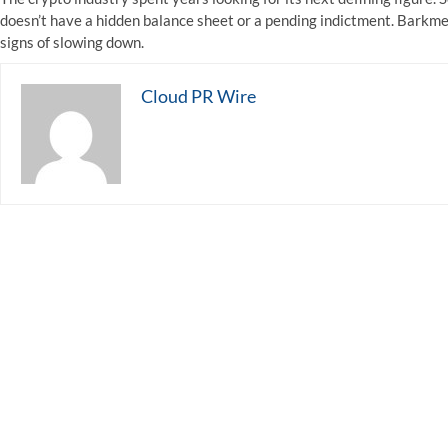
doesn’t have a hidden balance sheet or a pending indictment. Barkmet
signs of slowing down.
Cloud PR Wire