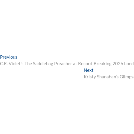
Post
Previous
Previous
post:
C.R. Violet’s The Saddlebag Preacher at Record-Breaking 2026 Lond
navigation
Next
Next
post:
Kristy Shanahan’s Glimps