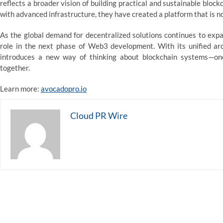
reflects a broader vision of building practical and sustainable bloc
with advanced infrastructure, they have created a platform that is no
As the global demand for decentralized solutions continues to expa
role in the next phase of Web3 development. With its unified ar
introduces a new way of thinking about blockchain systems—one 
together.
Learn more:
avocadopro.io
Cloud PR Wire