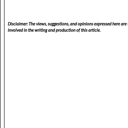
Disclaimer: The views, suggestions, and opinions expressed here are t
involved in the writing and production of this article.