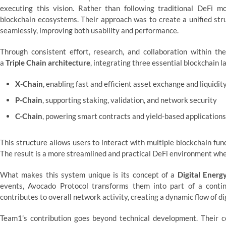
executing this vision. Rather than following traditional DeFi 
blockchain ecosystems. Their approach was to create a unified str
seamlessly, improving both usability and performance.
Through consistent effort, research, and collaboration within t
a
Triple Chain architecture
, integrating three essential blockchain l
X-Chain
, enabling fast and efficient asset exchange and liquidit
P-Chain
, supporting staking, validation, and network security
C-Chain
, powering smart contracts and yield-based applications
This structure allows users to interact with multiple blockchain f
The result is a more streamlined and practical DeFi environment wher
What makes this system unique is its concept of a
Digital Ener
events, Avocado Protocol transforms them into part of a conti
contributes to overall network activity, creating a dynamic flow of di
Team1’s contribution goes beyond technical development. Their