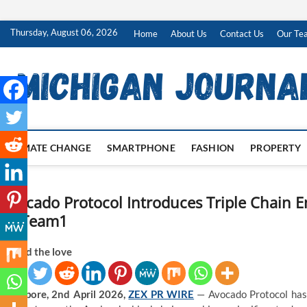
Skip
Thursday, August 06, 2026
Home
About Us
Contact Us
Our Te
to
content
CLIMATE CHANGE
SMARTPHONE
FASHION
PROPERTY
Avocado Protocol Introduces Triple Chain 
by Team1
Spread the love
Singapore, 2nd April 2026,
ZEX PR WIRE
— Avocado Protocol has o