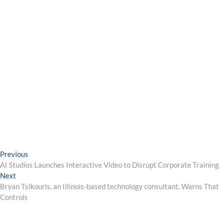
Post
Previous
Previous
post:
AI Studios Launches Interactive Video to Disrupt Corporate Traini
navigation
Next
Next
post:
Bryan Tsikouris, an Illinois-based technology consultant, Warns Tha
Controls