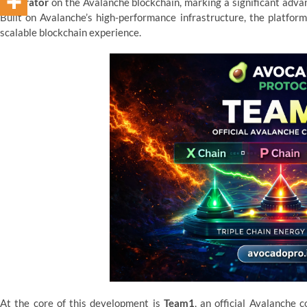
Generator
on the Avalanche blockchain, marking a significant advan
Built on Avalanche’s high-performance infrastructure, the platform
scalable blockchain experience.
At the core of this development is
Team1
, an official Avalanche 