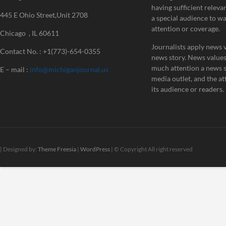
having sufficient releva
445 E Ohio Street,Unit 2708
a special audience to w
attention or coverage.
Chicago , IL 60611
Journalists apply news v
Contact No. : +1(773)-654-0355
news story. News value
much attention a news st
E – mail :
info@michiganjournal.us
media outlet, and the att
its audience or readers.
| Designed by:
Theme Freesia
|
WordPress
| © Copyright All right reserved