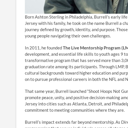
Born Ashton Sterling in Philadelphia, Burrell’s early li
Jersey with his family, he took on the name Burrell a ch
journey defined by growth, identity, and purpose. Those
young people navigating their own challenges.
In 2011, he founded
The Live Mentorship Program (L
development, and essential life skills to youth ages 9 t
transformative program that has served more than 3,0
graduation rate among its participants. Through LMP, 
cultural backgrounds toward higher education and purpo
on to pursue professional careers in both the NFL and 
That same year, Burrell launched “Shoot Hoops Not Guns,
promote peace, unity, and positive decision-making amo
Jersey into cities such as Atlanta, Detroit, and Philad
commitment to meeting communities where they are.
Burrell’s impact extends far beyond mentorship. As Dir