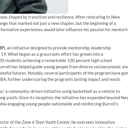
fe was shaped by transition and resilience. After relocating to New
ange that marked not just a new chapter, but the beginning of a
 formative experiences would later influence his passion for mentori
MP)
, an initiative designed to provide mentorship, leadership
o 19. What began as a grassroots effort has grown into a
00 students achieving a remarkable 100 percent high school
Burrell has helped guide young people from diverse socioeconomic an
seful futures. Notably, several participants of the program have go
NBA, further underscoring the program’s lasting impact and reach.
” a community-driven initiative using basketball as a vehicle to
ng youth. Since its inception, the initiative has expanded beyond Ne
elphia engaging young people nationwide and reinforcing Burrell’s
ector of the Zone 6 Teen Youth Center, he oversees innovative