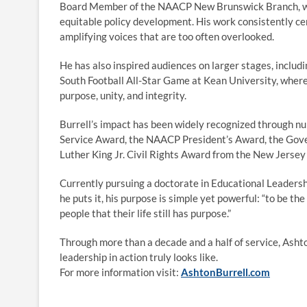
Board Member of the NAACP New Brunswick Branch, whe
equitable policy development. His work consistently c
amplifying voices that are too often overlooked.
He has also inspired audiences on larger stages, inclu
South Football All-Star Game at Kean University, wher
purpose, unity, and integrity.
Burrell’s impact has been widely recognized through 
Service Award, the NAACP President’s Award, the Gover
Luther King Jr. Civil Rights Award from the New Jersey
Currently pursuing a doctorate in Educational Leadershi
he puts it, his purpose is simple yet powerful: “to be 
people that their life still has purpose.”
Through more than a decade and a half of service, Ashto
leadership in action truly looks like.
For more information visit:
AshtonBurrell.com