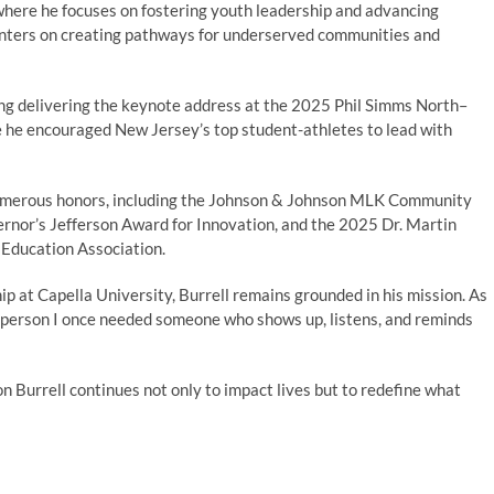
re he focuses on fostering youth leadership and advancing
enters on creating pathways for underserved communities and
ding delivering the keynote address at the 2025 Phil Simms North–
e he encouraged New Jersey’s top student-athletes to lead with
numerous honors, including the Johnson & Johnson MLK Community
nor’s Jefferson Award for Innovation, and the 2025 Dr. Martin
 Education Association.
p at Capella University, Burrell remains grounded in his mission. As
the person I once needed someone who shows up, listens, and reminds
n Burrell continues not only to impact lives but to redefine what