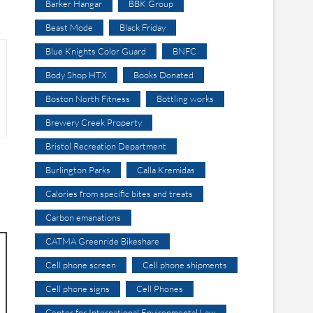
Barker Hangar
BBK Group
Beast Mode
Black Friday
Blue Knights Color Guard
BNFC
Body Shop HTX
Books Donated
Boston North Fitness
Bottling works
Brewery Creek Property
Bristol Recreation Department
Burlington Parks
Calla Kremidas
Calories from specific bites and treats
Carbon emanations
CATMA Greenride Bikeshare
Cell phone screen
Cell phone shipments
Cell phone signs
Cell Phones
Center for International Environmental Law