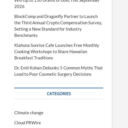
Win Up to 150 Grams of Gold This September
2026
BlockComp and Dragonfly Partner to Launch
the Third Annual Crypto Compensation Survey,
Setting a New Standard for Industry
Benchmarks
Kiahuna Sunrise Cafe Launches Free Monthly
Cooking Workshops to Share Hawaiian
Breakfast Traditions
Dr. Emil Kohan Debunks 5 Common Myths That
Lead to Poor Cosmetic Surgery Decisions
CATEGORIES
Climate change
Cloud PRWire