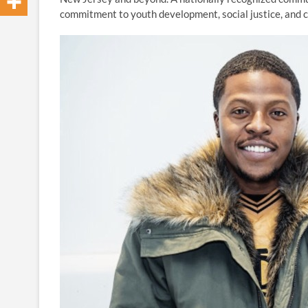
commitment to youth development, social justice, an