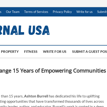
s
Our Team
Terms of Services
Privacy Policy
Write for us
Submit
PROPERTY
FITNESS
WRITE FOR US
SUBMIT A GUEST PO
Change 15 Years of Empowering Communities
 than 15 years,
Ashton Burrell
has dedicated his life to uplifting
ting opportunities that have transformed thousands of lives across
ty leader, author, and educator, Burrell’s work is rooted in a deep