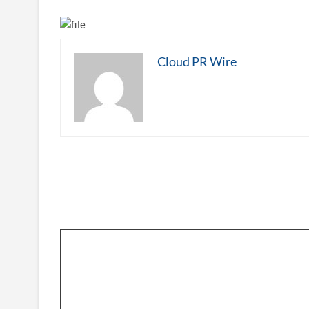
Cloud PR Wire