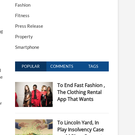
Fashion
Fitness
Press Release
ng
Property
Smartphone
POPULAR
COMMENTS
TAGS
d
ne
To End Fast Fashion ,
The Clothing Rental
App That Wants
w
To Lincoln Yard, In
Play Insolvency Case