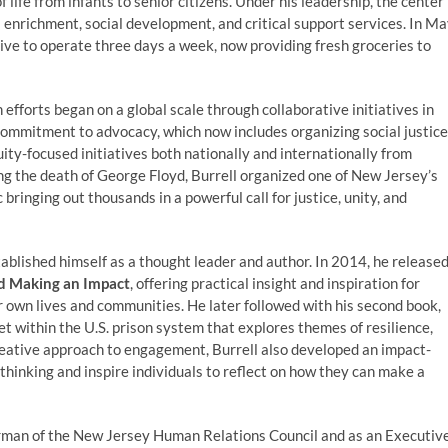
 life from infants to senior citizens. Under his leadership, the center
 enrichment, social development, and critical support services. In M
tive to operate three days a week, now providing fresh groceries to
 efforts began on a global scale through collaborative initiatives in
commitment to advocacy, which now includes organizing social justice
quity-focused initiatives both nationally and internationally from
ng the death of George Floyd, Burrell organized one of New Jersey’s
inging out thousands in a powerful call for justice, unity, and
tablished himself as a thought leader and author. In 2014, he release
d Making an Impact
, offering practical insight and inspiration for
r own lives and communities. He later followed with his second book,
et within the U.S. prison system that explores themes of resilience,
reative approach to engagement, Burrell also developed an impact-
thinking and inspire individuals to reflect on how they can make a
irman of the New Jersey Human Relations Council and as an Executiv