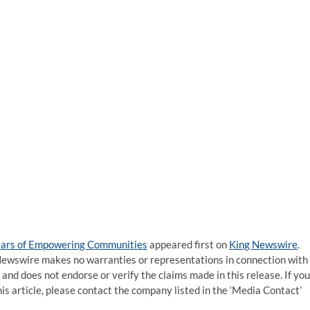
Years of Empowering Communities
appeared first on
King Newswire
.
g Newswire makes no warranties or representations in connection with
and does not endorse or verify the claims made in this release. If you
is article, please contact the company listed in the ‘Media Contact’