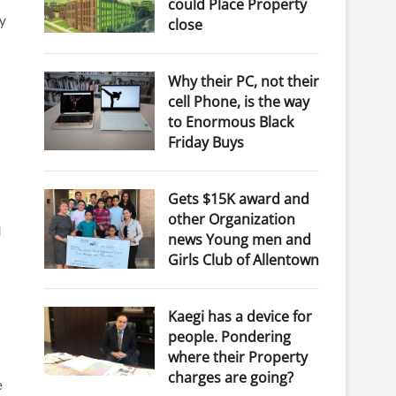
could Place Property
ay
close
Why their PC, not their
cell Phone, is the way
to Enormous Black
Friday Buys
Gets $15K award and
other Organization
d
news Young men and
Girls Club of Allentown
Kaegi has a device for
people. Pondering
where their Property
charges are going?
e