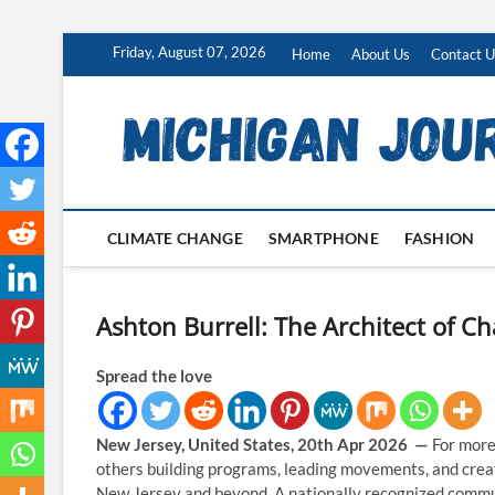
Skip
Friday, August 07, 2026
Home
About Us
Contact U
to
content
CLIMATE CHANGE
SMARTPHONE
FASHION
Ashton Burrell: The Architect of 
Spread the love
New Jersey, United States, 20th Apr 2026 —
For more
others building programs, leading movements, and crea
New Jersey and beyond. A nationally recognized communi