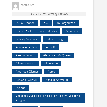
zortilo nrel
December 25, 2021 @ 2:08 AM
2020 iPhones
5G
5G organizes
5G will fuel cell phone industry
6-camera
Activity follower
Addicted sign
Adobe Analytics
AirBnB
Aleena Brown
Alexander McQueen
Alison Kamuda
Allentown
American Glamor
Apple
Ashland Avenue
Athens Olympics
Avenue
Backpack Buddies & Triple Play Healthy Lifestyle
Program