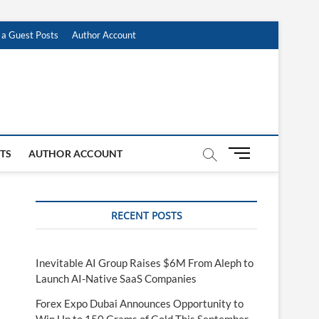
 a Guest Posts
Author Account
M
STS
AUTHOR ACCOUNT
e
n
u
RECENT POSTS
B
u
t
t
Inevitable AI Group Raises $6M From Aleph to
o
Launch AI-Native SaaS Companies
n
Forex Expo Dubai Announces Opportunity to