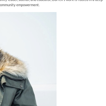
d community empowerment.