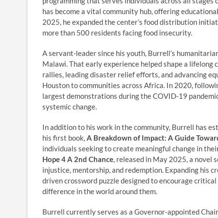
programming that serves individuals across all stages of
has become a vital community hub, offering educational
2025, he expanded the center’s food distribution initia
more than 500 residents facing food insecurity.
A servant-leader since his youth, Burrell’s humanitarian
Malawi. That early experience helped shape a lifelong 
rallies, leading disaster relief efforts, and advancing e
Houston to communities across Africa. In 2020, followi
largest demonstrations during the COVID-19 pandemic br
systemic change.
In addition to his work in the community, Burrell has es
his first book,
A Breakdown of Impact: A Guide Towar
individuals seeking to create meaningful change in thei
Hope 4 A 2nd Chance
, released in May 2025, a novel s
injustice, mentorship, and redemption. Expanding his c
driven crossword puzzle designed to encourage critical 
difference in the world around them.
Burrell currently serves as a Governor-appointed Cha