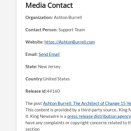
Media Contact
Organization:
Ashton Burrell
Contact Person:
Support Team
Website:
https://AshtonBurrell.com
Email:
Send Email
State:
New Jersey
Country:
United States
Release id:
44160
The post
Ashton Burrell: The Architect of Change 15 
This content is provided by a third-party source.. Kin
it. King Newswire is a
press release distribution agency
have any complaints or copyright concerns related to th
section