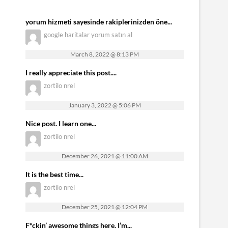
yorum hizmeti sayesinde rakiplerinizden öne...
google haritalar yorum satın al
March 8, 2022 @ 8:13 PM
I really appreciate this post....
zortilo nrel
January 3, 2022 @ 5:06 PM
Nice post. I learn one...
zortilo nrel
December 26, 2021 @ 11:00 AM
It is the best time...
zortilo nrel
December 25, 2021 @ 12:04 PM
F*ckin’ awesome things here. I’m...