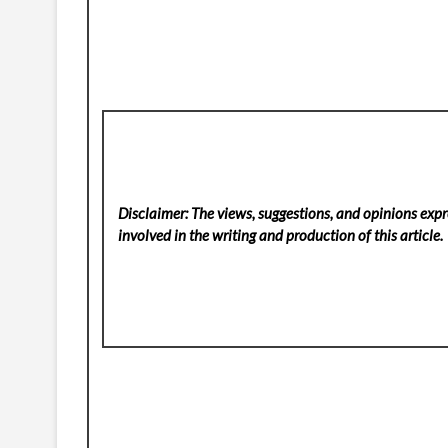
Disclaimer: The views, suggestions, and opinions expre
involved in the writing and production of this article.