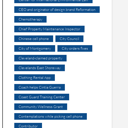
CEO and originator of design brand Reformation
Chemotherapy
Chief Property Maintenance Inspector
Chinese cell phone
City Council
City of Montgomery
City orders fixes
Cleveland-claimed property
Clevelands East Shoreway
Clothing Rental App
Coach helps Cintia Guerra
Coast Guard Training Center
Community Wellness Grant
Contemplations while picking cell phone
Contributor