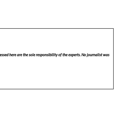
ssed here are the sole responsibility of the experts. No
journalist was