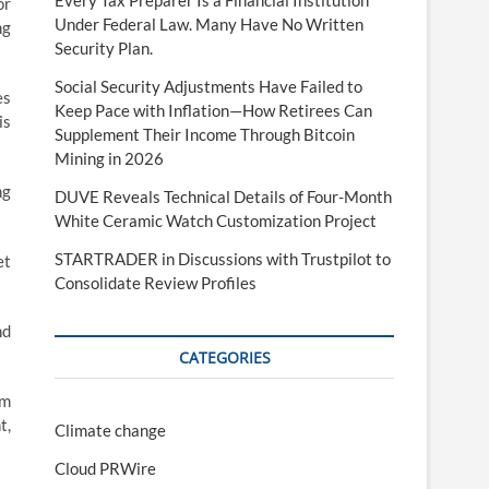
Every Tax Preparer Is a Financial Institution
or
Under Federal Law. Many Have No Written
ng
Security Plan.
Social Security Adjustments Have Failed to
es
Keep Pace with Inflation—How Retirees Can
is
Supplement Their Income Through Bitcoin
Mining in 2026
ng
DUVE Reveals Technical Details of Four-Month
White Ceramic Watch Customization Project
STARTRADER in Discussions with Trustpilot to
et
Consolidate Review Profiles
nd
CATEGORIES
om
t,
Climate change
Cloud PRWire