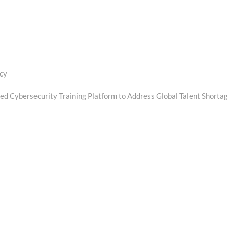
ncy
d Cybersecurity Training Platform to Address Global Talent Shorta