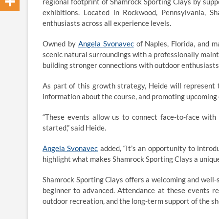
regional footprint of Shamrock Sporting Clays by supp
exhibitions. Located in Rockwood, Pennsylvania, Sh
enthusiasts across all experience levels.
Owned by
Angela Svonavec
of Naples, Florida, and m
scenic natural surroundings with a professionally maint
building stronger connections with outdoor enthusiasts
As part of this growth strategy, Heide will represent
information about the course, and promoting upcoming
“These events allow us to connect face-to-face with
started,” said Heide.
Angela Svonavec
added, “It’s an opportunity to intro
highlight what makes Shamrock Sporting Clays a unique
Shamrock Sporting Clays offers a welcoming and well-st
beginner to advanced. Attendance at these events re
outdoor recreation, and the long-term support of the sh