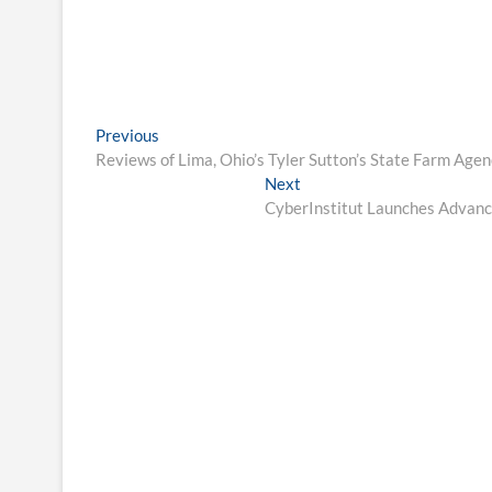
Post
Previous
Previous
post:
Reviews of Lima, Ohio’s Tyler Sutton’s State Farm Age
navigation
Next
Next
post:
CyberInstitut Launches Advance