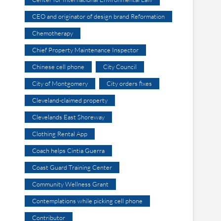
CEO and originator of design brand Reformation
Chemotherapy
Chief Property Maintenance Inspector
Chinese cell phone
City Council
City of Montgomery
City orders fixes
Cleveland-claimed property
Clevelands East Shoreway
Clothing Rental App
Coach helps Cintia Guerra
Coast Guard Training Center
Community Wellness Grant
Contemplations while picking cell phone
Contributor