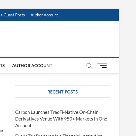
 a Guest Posts
Author Account
M
STS
AUTHOR ACCOUNT
e
n
u
RECENT POSTS
B
u
t
t
Carbon Launches TradFi-Native On-Chain
o
Derivatives Venue With 950+ Markets in One
n
Account
he