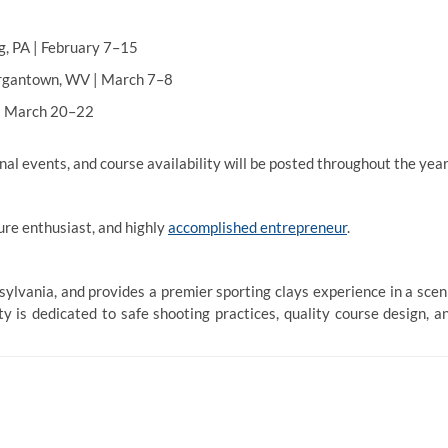
, PA | February 7–15
gantown, WV | March 7–8
| March 20–22
l events, and course availability will be posted throughout the year
ure enthusiast, and highly
accomplished entrepreneur
.
ylvania, and provides a premier sporting clays experience in a scen
y is dedicated to safe shooting practices, quality course design, a