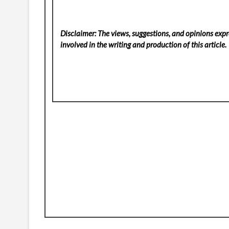
Disclaimer: The views, suggestions, and opinions expre
involved in the writing and production of this article.