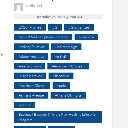
zortilo nrel
December 25, 2021 @ 2:08 AM
2020 iPhones
5G
5G organizes
5G will fuel cell phone industry
6-camera
Activity follower
Addicted sign
ge
Adobe Analytics
AirBnB
Aleena Brown
Alexander McQueen
Alison Kamuda
Allentown
American Glamor
Apple
Ashland Avenue
Athens Olympics
Avenue
Backpack Buddies & Triple Play Healthy Lifestyle
Program