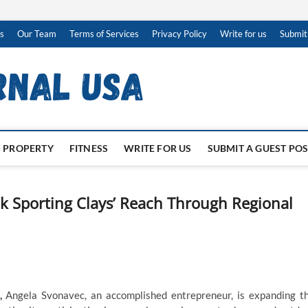
s
Our Team
Terms of Services
Privacy Policy
Write for us
Submit
PROPERTY
FITNESS
WRITE FOR US
SUBMIT A GUEST PO
 Sporting Clays’ Reach Through Regional
,
Angela Svonavec, an accomplished entrepreneur, is expanding t