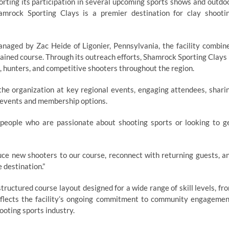
orting its participation in several upcoming sports shows and outdo
amrock Sporting Clays is a premier destination for clay shooti
anaged by Zac Heide of Ligonier, Pennsylvania, the facility combin
ained course. Through its outreach efforts, Shamrock Sporting Clays 
, hunters, and competitive shooters throughout the region.
 the organization at key regional events, engaging attendees, shari
 events and membership options.
 people who are passionate about shooting sports or looking to g
duce new shooters to our course, reconnect with returning guests, a
 destination.”
ructured course layout designed for a wide range of skill levels, fr
flects the facility’s ongoing commitment to community engagemen
ooting sports industry.