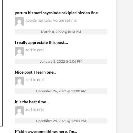
yorum hizmeti sayesinde rakiplerinizden öne...
google haritalar yorum satın al
March 8, 2022 @ 8:13 PM
I really appreciate this post....
zortilo nrel
January 3, 2022 @ 5:06 PM
Nice post. I learn one...
zortilo nrel
December 26, 2021 @ 11:00 AM
It is the best time...
zortilo nrel
December 25, 2021 @ 12:04 PM
F*ckin’ awesome things here. I’m...