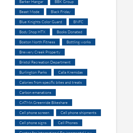
Barker Hangar
BBK Group
Beast Mode
Black Friday
Blue Knights Color Guard
BNFC
Body Shop HTX
Books Donated
Boston North Fitness
Bottling works
Brewery Creek Property
Bristol Recreation Department
Burlington Parks
Calla Kremidas
Calories from specific bites and treats
Carbon emanations
CATMA Greenride Bikeshare
Cell phone screen
Cell phone shipments
Cell phone signs
Cell Phones
Center for International Environmental Law