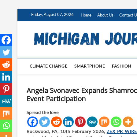
Skip
Friday, August 07, 2026
Home
About Us
Contact U
to
content
CLIMATE CHANGE
SMARTPHONE
FASHION
Angela Svonavec Expands Shamrock
Event Participation
Spread the love
Rockwood, PA, 10th February 2026,
ZEX PR WIRE