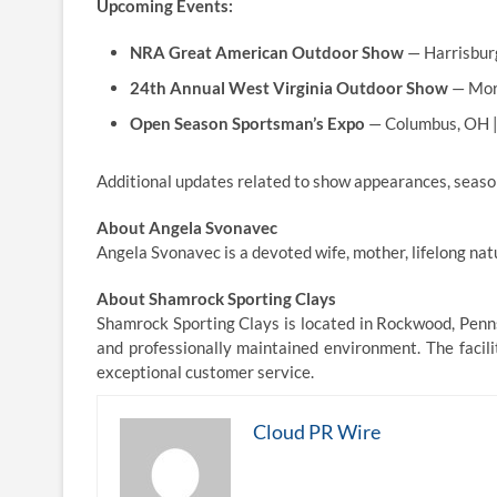
Upcoming Events:
NRA Great American Outdoor Show
— Harrisburg
24th Annual West Virginia Outdoor Show
— Mor
Open Season Sportsman’s Expo
— Columbus, OH 
Additional updates related to show appearances, seasona
About Angela Svonavec
Angela Svonavec is a devoted wife, mother, lifelong nat
About Shamrock Sporting Clays
Shamrock Sporting Clays is located in Rockwood, Penns
and professionally maintained environment. The facilit
exceptional customer service.
Cloud PR Wire