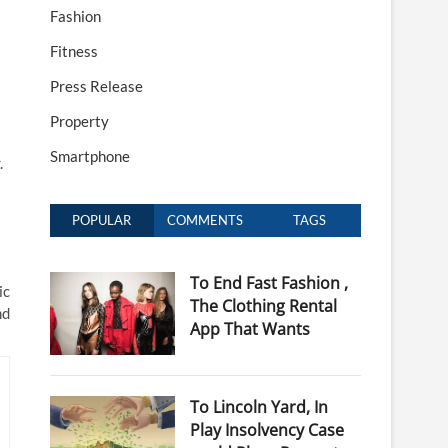
Fashion
Fitness
Press Release
Property
Smartphone
.
POPULAR
COMMENTS
TAGS
To End Fast Fashion ,
ic
The Clothing Rental
nd
App That Wants
To Lincoln Yard, In
Play Insolvency Case