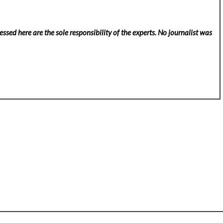
ssed here are the sole responsibility of the experts. No
journalist was