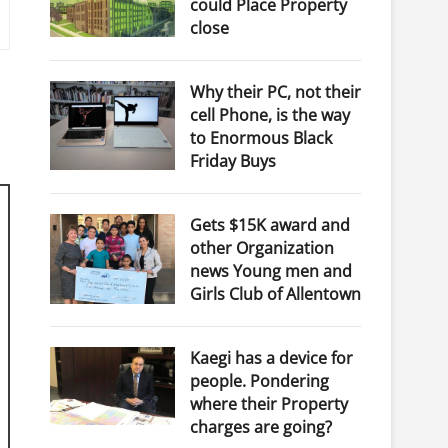
could Place Property
close
Why their PC, not their
cell Phone, is the way
to Enormous Black
Friday Buys
Gets $15K award and
other Organization
news Young men and
Girls Club of Allentown
Kaegi has a device for
people. Pondering
where their Property
charges are going?