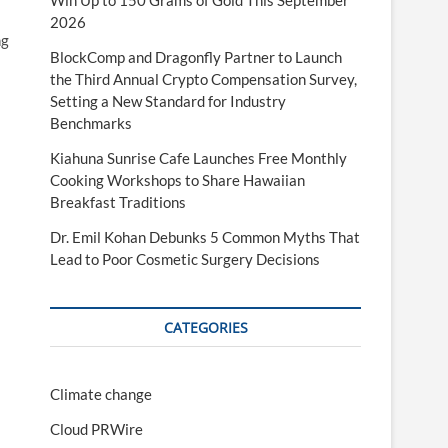
Win Up to 150 Grams of Gold This September
2026
ng
BlockComp and Dragonfly Partner to Launch
the Third Annual Crypto Compensation Survey,
Setting a New Standard for Industry
Benchmarks
Kiahuna Sunrise Cafe Launches Free Monthly
Cooking Workshops to Share Hawaiian
Breakfast Traditions
Dr. Emil Kohan Debunks 5 Common Myths That
Lead to Poor Cosmetic Surgery Decisions
CATEGORIES
Climate change
Cloud PRWire