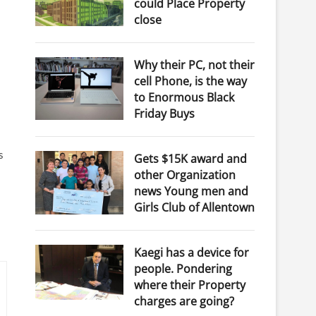
could Place Property
close
Why their PC, not their
cell Phone, is the way
to Enormous Black
Friday Buys
s
Gets $15K award and
other Organization
news Young men and
Girls Club of Allentown
Kaegi has a device for
people. Pondering
where their Property
charges are going?