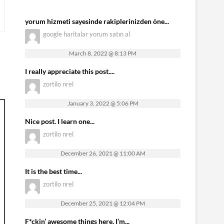
yorum hizmeti sayesinde rakiplerinizden öne...
google haritalar yorum satın al
March 8, 2022 @ 8:13 PM
I really appreciate this post....
zortilo nrel
January 3, 2022 @ 5:06 PM
Nice post. I learn one...
zortilo nrel
December 26, 2021 @ 11:00 AM
It is the best time...
zortilo nrel
December 25, 2021 @ 12:04 PM
F*ckin’ awesome things here. I’m...