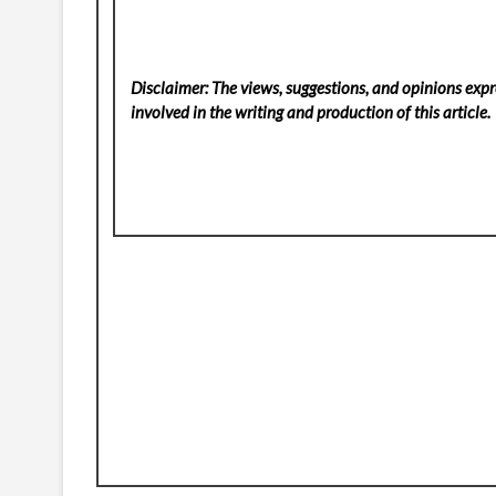
Disclaimer: The views, suggestions, and opinions expre
involved in the writing and production of this article.