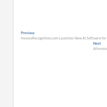
Post
Previous
Previous
post:
InvoiceRecognition.com Launches New AI Software for 
navigation
Nex
Next
pos
AIInvoic