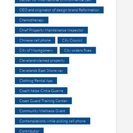
CEO and originator of design brand Reformation
Chemotherapy
Chief Property Maintenance Inspector
Chinese cell phone
City Council
City of Montgomery
City orders fixes
Cleveland-claimed property
Clevelands East Shoreway
Clothing Rental App
Coach helps Cintia Guerra
Coast Guard Training Center
Community Wellness Grant
Contemplations while picking cell phone
Contributor