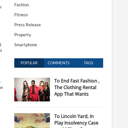
Fashion
or
Fitness
Press Release
Property
g
Smartphone
al
POPULAR
COMMENTS
TAGS
To End Fast Fashion ,
.
The Clothing Rental
ow
App That Wants
To Lincoln Yard, In
Play Insolvency Case