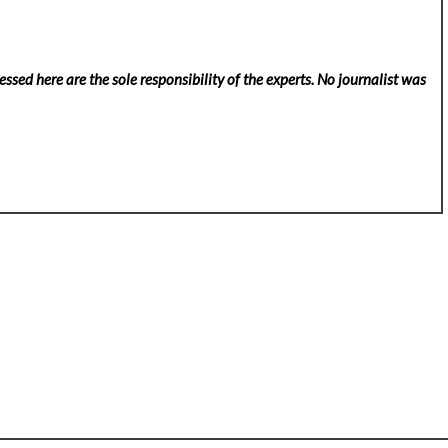
ssed here are the sole responsibility of the experts. No
journalist was