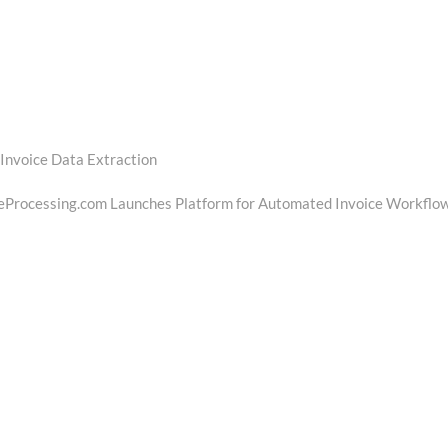
Invoice Data Extraction
t
t:
eProcessing.com Launches Platform for Automated Invoice Workflo