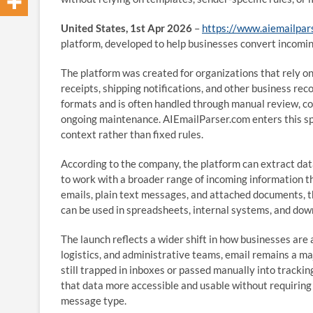
United States, 1st Apr 2026
–
https://www.aiemailpar
platform, developed to help businesses convert incomi
The platform was created for organizations that rely on
receipts, shipping notifications, and other business reco
formats and is often handled through manual review, co
ongoing maintenance. AIEmailParser.com enters this spa
context rather than fixed rules.
According to the company, the platform can extract dat
to work with a broader range of incoming information 
emails, plain text messages, and attached documents, t
can be used in spreadsheets, internal systems, and do
The launch reflects a wider shift in how businesses ar
logistics, and administrative teams, email remains a ma
still trapped in inboxes or passed manually into track
that data more accessible and usable without requiring 
message type.