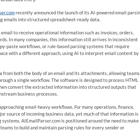
ser.com
recently announced the launch of its AI-powered email parsi
ng emails into structured spreadsheet-ready data.
 email to receive operational information such as invoices, orders,
rds. In many companies, this information still arrives in inconsistent
py-paste workflows, or rule-based parsing systems that require
ce with a different approach, using AI to interpret email content by
a from both the body of an email and its attachments, allowing teams
through a single workflow. The software is designed to process HTML
hen convert the extracted information into structured outputs that
wnstream business processes.
e approaching email-heavy workflows. For many operations, finance,
jor source of incoming business data, yet much of that information is
ing systems. AIEmailParser.com is positioned around the need to make
teams to build and maintain parsing rules for every sender or