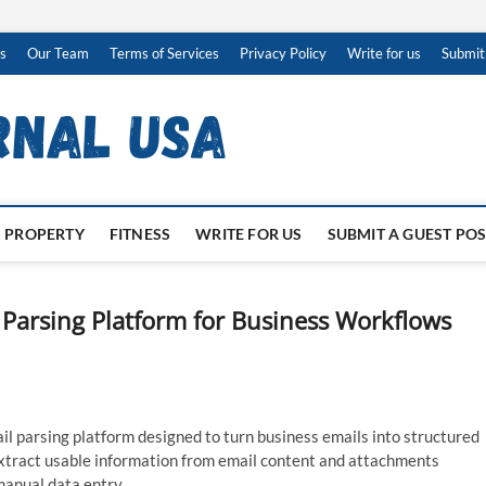
s
Our Team
Terms of Services
Privacy Policy
Write for us
Submit
PROPERTY
FITNESS
WRITE FOR US
SUBMIT A GUEST PO
Parsing Platform for Business Workflows
 parsing platform designed to turn business emails into structured
extract usable information from email content and attachments
manual data entry.