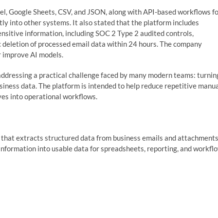
el, Google Sheets, CSV, and JSON, along with API-based workflows f
ly into other systems. It also stated that the platform includes
ensitive information, including SOC 2 Type 2 audited controls,
ic deletion of processed email data within 24 hours. The company
or improve AI models.
addressing a practical challenge faced by many modern teams: turnin
usiness data. The platform is intended to help reduce repetitive manu
es into operational workflows.
that extracts structured data from business emails and attachments
nformation into usable data for spreadsheets, reporting, and workfl