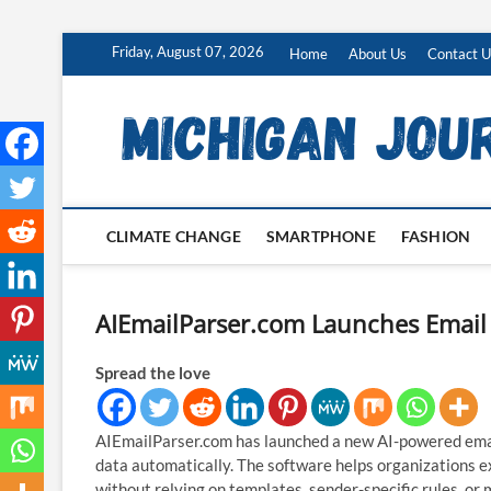
Skip
Friday, August 07, 2026
Home
About Us
Contact U
to
content
CLIMATE CHANGE
SMARTPHONE
FASHION
AIEmailParser.com Launches Email 
Spread the love
AIEmailParser.com has launched a new AI-powered email
data automatically. The software helps organizations 
without relying on templates, sender-specific rules, or 