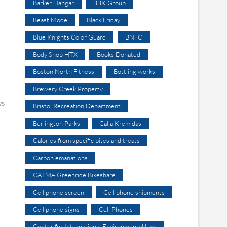
Barker Hangar
BBK Group
Beast Mode
Black Friday
Blue Knights Color Guard
BNFC
Body Shop HTX
Books Donated
Boston North Fitness
Bottling works
Brewery Creek Property
ws
Bristol Recreation Department
Burlington Parks
Calla Kremidas
Calories from specific bites and treats
Carbon emanations
CATMA Greenride Bikeshare
Cell phone screen
Cell phone shipments
Cell phone signs
Cell Phones
Center for International Environmental Law