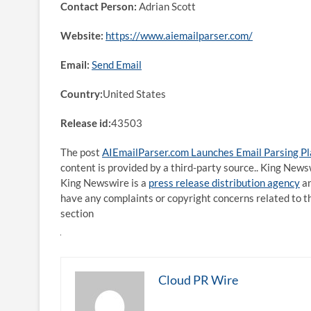
Contact Person:
Adrian Scott
Website:
https://www.aiemailparser.com/
Email:
Send Email
Country:
United States
Release id:
43503
The post
AIEmailParser.com Launches Email Parsing Pl
content is provided by a third-party source.. King News
King Newswire is a
press release distribution agency
an
have any complaints or copyright concerns related to th
section
Cloud PR Wire