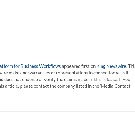
atform for Business Workflows
appeared first on
King Newswire
. Thi
wire makes no warranties or representations in connection with it.
d does not endorse or verify the claims made in this release. If you
is article, please contact the company listed in the ‘Media Contact’