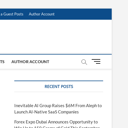
 a Guest Posts
Author Account
M
STS
AUTHOR ACCOUNT
e
n
u
RECENT POSTS
B
u
t
t
Inevitable AI Group Raises $6M From Aleph to
o
Launch AI-Native SaaS Companies
n
Forex Expo Dubai Announces Opportunity to