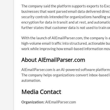
The company said the platform supports exports to Exc
businesses that want parsed email data delivered direct
security controls intended for organizations handling s
encryption for data in transit and at rest, and automat
further states that customer data is not used to train 
With the launch of AIEmailParser.com, the company is 
high-volume email traffic into structured, actionable b
work while improving how email-based information mov
About AIEmailParser.com
AIEmailParser.com is an AI-powered software platform 
The company helps organizations convert inbox-based i
automation.
Media Contact
Organization:
AIEmailParser.com