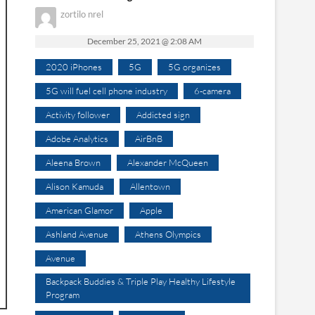
zortilo nrel
December 25, 2021 @ 2:08 AM
2020 iPhones
5G
5G organizes
5G will fuel cell phone industry
6-camera
Activity follower
Addicted sign
Adobe Analytics
AirBnB
Aleena Brown
Alexander McQueen
Alison Kamuda
Allentown
American Glamor
Apple
Ashland Avenue
Athens Olympics
Avenue
Backpack Buddies & Triple Play Healthy Lifestyle
Program