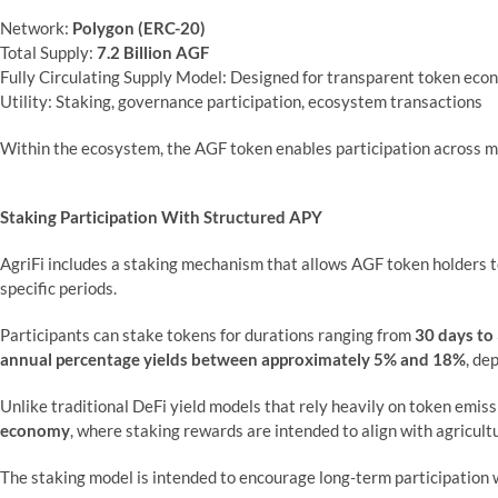
Network:
Polygon (ERC-20)
Total Supply:
7.2 Billion AGF
Fully Circulating Supply Model: Designed for transparent token eco
Utility: Staking, governance participation, ecosystem transactions
Within the ecosystem, the AGF token enables participation across mul
Staking Participation With Structured APY
AgriFi includes a staking mechanism that allows AGF token holders to
specific periods.
Participants can stake tokens for durations ranging from
30 days to
annual percentage yields between approximately 5% and 18%
, de
Unlike traditional DeFi yield models that rely heavily on token emis
economy
, where staking rewards are intended to align with agricult
The staking model is intended to encourage long-term participation