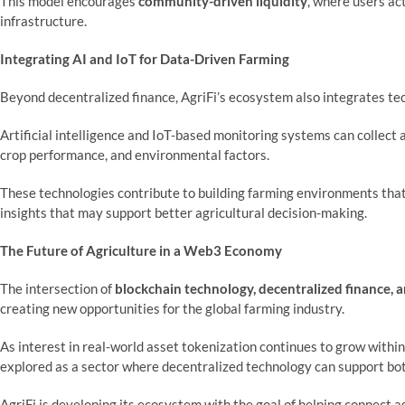
This model encourages
community-driven liquidity
, where users ac
infrastructure.
Integrating AI and IoT for Data-Driven Farming
Beyond decentralized finance, AgriFi’s ecosystem also integrates t
Artificial intelligence and IoT-based monitoring systems can collect a
crop performance, and environmental factors.
These technologies contribute to building farming environments that
insights that may support better agricultural decision-making.
The Future of Agriculture in a Web3 Economy
The intersection of
blockchain technology, decentralized finance, ar
creating new opportunities for the global farming industry.
As interest in real-world asset tokenization continues to grow within 
explored as a sector where decentralized technology can support bo
AgriFi is developing its ecosystem with the goal of helping connect ag