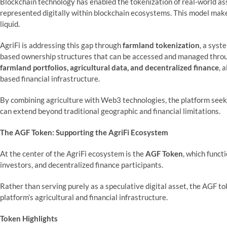
Blockchain technology has enabled the tokenization of real-world ass
represented digitally within blockchain ecosystems. This model make
liquid.
AgriFi is addressing this gap through
farmland tokenization
, a syst
based ownership structures that can be accessed and managed throug
farmland portfolios, agricultural data, and decentralized finance
, 
based financial infrastructure.
By combining agriculture with Web3 technologies, the platform seeks
can extend beyond traditional geographic and financial limitations.
The AGF Token: Supporting the AgriFi Ecosystem
At the center of the AgriFi ecosystem is the
AGF Token
, which funct
investors, and decentralized finance participants.
Rather than serving purely as a speculative digital asset, the AGF to
platform’s agricultural and financial infrastructure.
Token Highlights