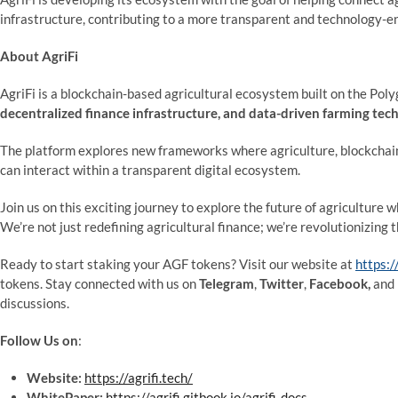
infrastructure, contributing to a more transparent and technology-e
About AgriFi
AgriFi is a blockchain-based agricultural ecosystem built on the Po
decentralized finance infrastructure, and data-driven farming tec
The platform explores new frameworks where agriculture, blockchain 
can interact within a transparent digital ecosystem.
Join us on this exciting journey to explore the future of agriculture 
We’re not just redefining agricultural finance; we’re revolutionizing 
Ready to start staking your AGF tokens? Visit our website at
https:/
tokens. Stay connected with us on
Telegram
,
Twitter
,
Facebook,
and
discussions.
Follow Us on
:
Website:
https://agrifi.tech/
WhitePaper:
https://agrifi.gitbook.io/agrifi-docs