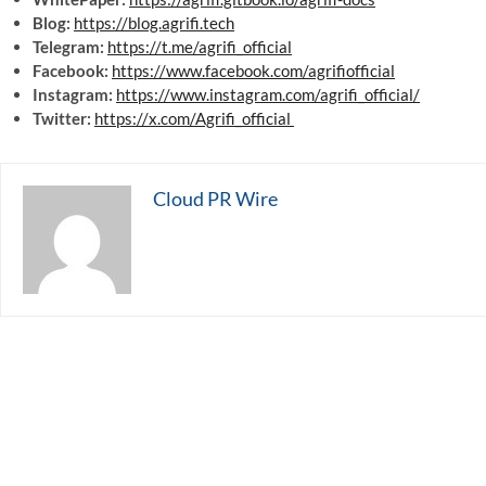
Blog:
https://blog.agrifi.tech
Telegram:
https://t.me/agrifi_official
Facebook:
https://www.facebook.com/agrifiofficial
Instagram:
https://www.instagram.com/agrifi_official/
Twitter:
https://x.com/Agrifi_official
Cloud PR Wire