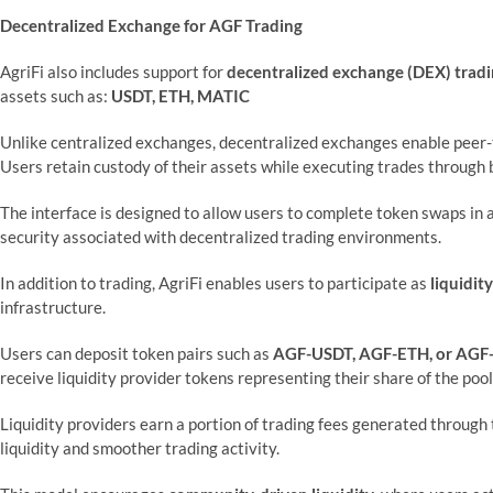
Decentralized Exchange for AGF Trading
AgriFi also includes support for
decentralized exchange (DEX) trad
assets such as:
USDT, ETH, MATIC
Unlike centralized exchanges, decentralized exchanges enable peer-t
Users retain custody of their assets while executing trades through 
The interface is designed to allow users to complete token swaps in
security associated with decentralized trading environments.
In addition to trading, AgriFi enables users to participate as
liquidit
infrastructure.
Users can deposit token pairs such as
AGF-USDT, AGF-ETH, or AG
receive liquidity provider tokens representing their share of the pool
Liquidity providers earn a portion of trading fees generated through
liquidity and smoother trading activity.