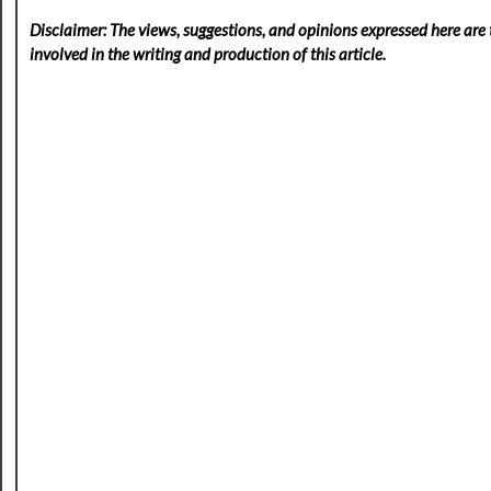
Disclaimer: The views, suggestions, and opinions expressed here are t
involved in the writing and production of this article.