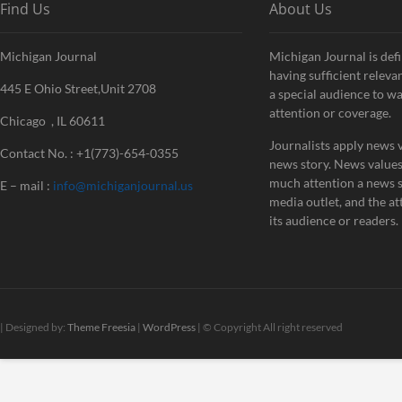
Find Us
About Us
Michigan Journal
Michigan Journal is defi
having sufficient releva
445 E Ohio Street,Unit 2708
a special audience to w
attention or coverage.
Chicago , IL 60611
Journalists apply news v
Contact No. : +1(773)-654-0355
news story. News value
much attention a news st
E – mail :
info@michiganjournal.us
media outlet, and the att
its audience or readers.
| Designed by:
Theme Freesia
|
WordPress
| © Copyright All right reserved