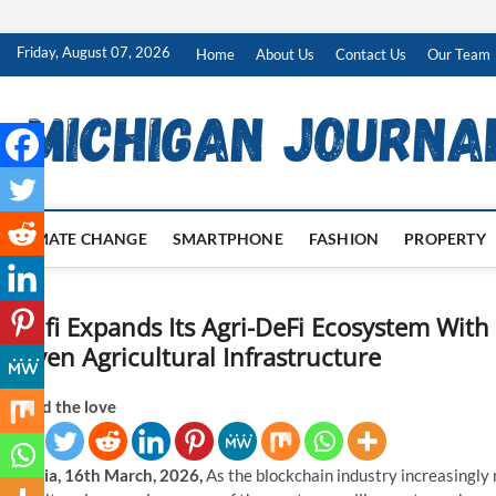
Skip
Friday, August 07, 2026
Home
About Us
Contact Us
Our Team
to
content
CLIMATE CHANGE
SMARTPHONE
FASHION
PROPERTY
Agrifi Expands Its Agri-DeFi Ecosystem Wit
Driven Agricultural Infrastructure
Spread the love
Estonia, 16th March, 2026,
As the blockchain industry increasingly