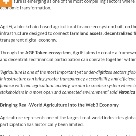
agriculture is emerging as one of the most compelling sectors where
economic transformation.
AgriFi, a blockchain-based agricultural finance ecosystem built on t
infrastructure designed to connect
farmland assets, decentralized 
transparent digital economy.
Through the
AGF Token ecosystem
, AgriFi aims to create a framew
and decentralized financial participation can operate together withi
“Agriculture is one of the most important yet under-digitized sectors glo
infrastructure can bring greater transparency, accessibility, and efficie
finance with real agricultural activity, we aim to create a system where 
stakeholders in a more open and connected environment,”
said
Veronica
Bringing Real-World Agriculture Into the Web3 Economy
Agriculture represents one of the largest real-world industries global
participation has historically been limited.