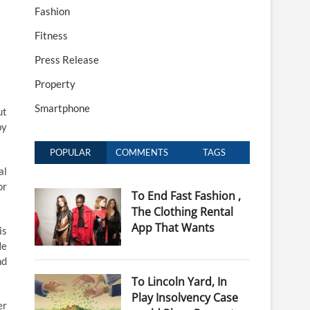
Fashion
Fitness
Press Release
Property
Smartphone
ut
by
POPULAR
COMMENTS
TAGS
al
or
To End Fast Fashion ,
The Clothing Rental
App That Wants
is
He
nd
To Lincoln Yard, In
Play Insolvency Case
er