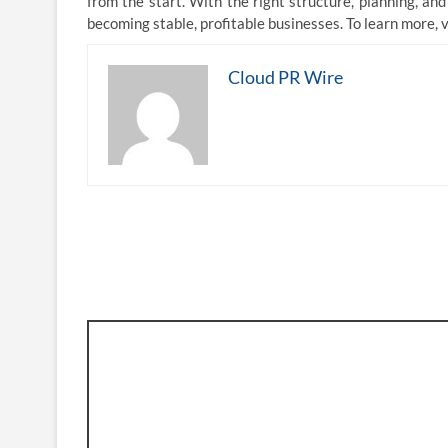
from the start. With the right structure, planning, an
becoming stable, profitable businesses. To learn more, v
Cloud PR Wire