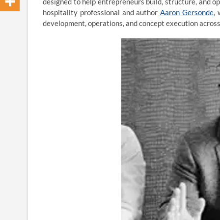
designed to help entrepreneurs build, structure, and 
hospitality professional and author
Aaron Gersonde
,
development, operations, and concept execution across