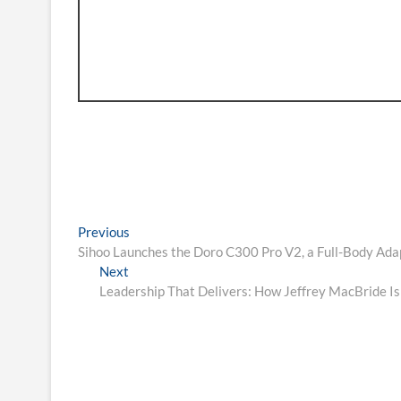
Post
Previous
Previous
post:
Sihoo Launches the Doro C300 Pro V2, a Full-Body Ada
navigation
Next
Next
post:
Leadership That Delivers: How Jeffrey MacBride Is