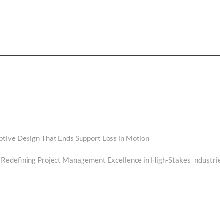
ptive Design That Ends Support Loss in Motion
 Redefining Project Management Excellence in High-Stakes Industri