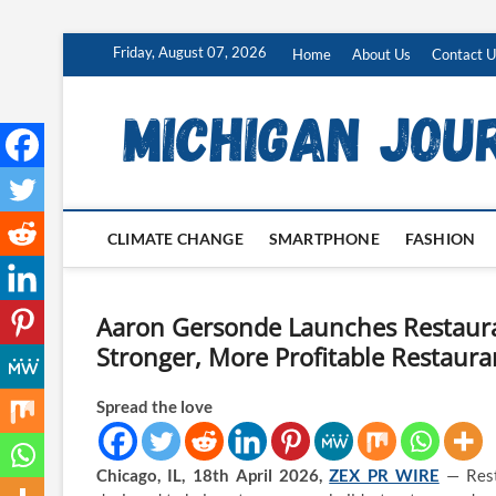
Skip
Friday, August 07, 2026
Home
About Us
Contact U
to
content
CLIMATE CHANGE
SMARTPHONE
FASHION
Aaron Gersonde Launches Restaura
Stronger, More Profitable Restaura
Spread the love
Chicago, IL, 18th April 2026,
ZEX PR WIRE
— Resta