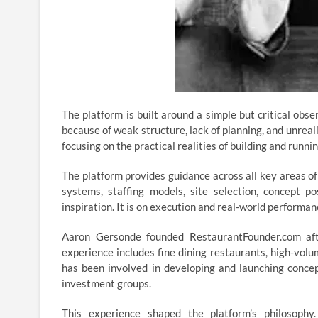
The platform is built around a simple but critical obs
because of weak structure, lack of planning, and unrea
focusing on the practical realities of building and runn
The platform provides guidance across all key areas of
systems, staffing models, site selection, concept po
inspiration. It is on execution and real-world performan
Aaron Gersonde founded RestaurantFounder.com aft
experience includes fine dining restaurants, high-volu
has been involved in developing and launching concep
investment groups.
This experience shaped the platform’s philosophy