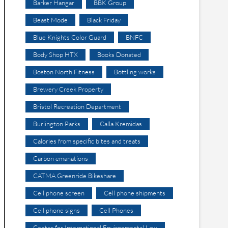
Barker Hangar
BBK Group
Beast Mode
Black Friday
Blue Knights Color Guard
BNFC
Body Shop HTX
Books Donated
Boston North Fitness
Bottling works
Brewery Creek Property
Bristol Recreation Department
Burlington Parks
Calla Kremidas
Calories from specific bites and treats
Carbon emanations
CATMA Greenride Bikeshare
Cell phone screen
Cell phone shipments
Cell phone signs
Cell Phones
Center for International Environmental Law