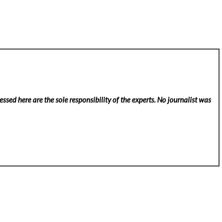
ssed here are the sole responsibility of the experts. No
journalist was