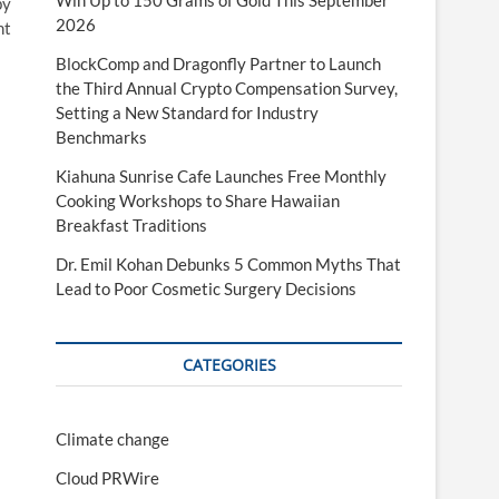
Win Up to 150 Grams of Gold This September
by
2026
nt
BlockComp and Dragonfly Partner to Launch
the Third Annual Crypto Compensation Survey,
Setting a New Standard for Industry
Benchmarks
Kiahuna Sunrise Cafe Launches Free Monthly
Cooking Workshops to Share Hawaiian
Breakfast Traditions
Dr. Emil Kohan Debunks 5 Common Myths That
Lead to Poor Cosmetic Surgery Decisions
CATEGORIES
Climate change
Cloud PRWire