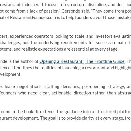
estaurant industry. It focuses on structure, discipline, and decisio
ot come from a lack of passion,” Gersonde said. “They come from po
oal of RestaurantFounder.com is to help founders avoid those mistak
ders, experienced operators looking to scale, and investors evaluati
t challenges, but the underlying requirements for success remain t
stems, and realistic expectations are essential at every stage.
nde is the author of
Opening a Restaurant | The Frontline Guide
. T
ence. It outlines the realities of launching a restaurant and highligh
evelopment.
 lease negotiations, staffing decisions, pre-opening strategy, a
r founders who need clear, actionable direction rather than abstra
ound in the book. It extends the guidance into a structured platfo
taurant development. The goal is to provide clarity at every stage, fr