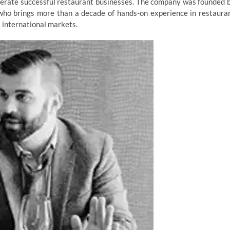
operate successful restaurant businesses. The company was founded 
 who brings more than a decade of hands-on experience in restaura
 international markets.