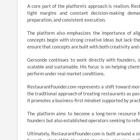
A core part of the platform’s approach is realism. Re
tight margins and constant decision-making deman
preparation, and consistent execution.
The platform also emphasizes the importance of align
concepts begin with strong creative ideas but lack t
ensure that concepts are built with both creativity and 
Gersonde continues to work directly with founders, o
scalable and sustainable. His focus is on helping clien
perform under real market conditions.
RestaurantFounder.com represents a shift toward more
the traditional approach of treating restaurants as pas
it promotes a business-first mindset supported by prac
The platform aims to become a long-term resource for
founders but also established operators seeking to ref
Ultimately, RestaurantFounder.com is built around a s