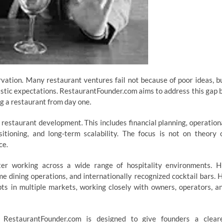
ervation. Many restaurant ventures fail not because of poor ideas, b
listic expectations. RestaurantFounder.com aims to address this gap 
ing a restaurant from day one.
 restaurant development. This includes financial planning, operation
sitioning, and long-term scalability. The focus is not on theory 
ce.
er working across a wide range of hospitality environments. H
me dining operations, and internationally recognized cocktail bars. 
ts in multiple markets, working closely with owners, operators, a
. RestaurantFounder.com is designed to give founders a clear