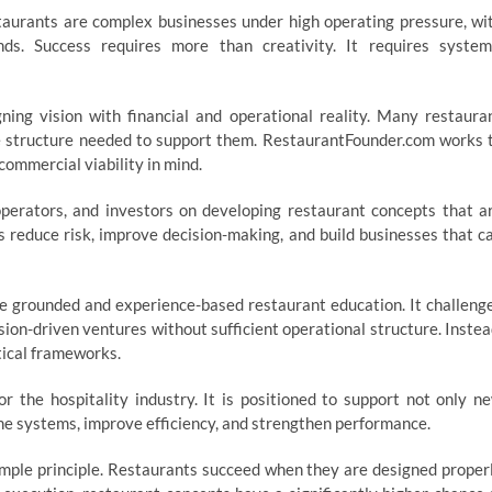
staurants are complex businesses under high operating pressure, wi
ds. Success requires more than creativity. It requires system
ing vision with financial and operational reality. Many restaura
he structure needed to support them. RestaurantFounder.com works 
commercial viability in mind.
perators, and investors on developing restaurant concepts that a
ts reduce risk, improve decision-making, and build businesses that c
 grounded and experience-based restaurant education. It challeng
sion-driven ventures without sufficient operational structure. Instea
tical frameworks.
 the hospitality industry. It is positioned to support not only n
ine systems, improve efficiency, and strengthen performance.
imple principle. Restaurants succeed when they are designed proper