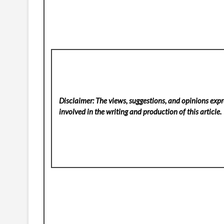
Disclaimer: The views, suggestions, and opinions expre
involved in the writing and production of this article.