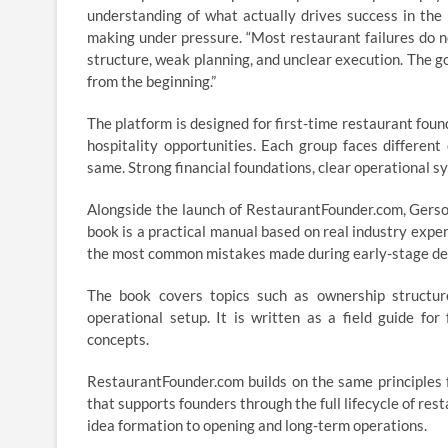
understanding of what actually drives success in the r
making under pressure. “Most restaurant failures do n
structure, weak planning, and unclear execution. The g
from the beginning.”
The platform is designed for first-time restaurant foun
hospitality opportunities. Each group faces differen
same. Strong financial foundations, clear operational sy
Alongside the launch of RestaurantFounder.com, Gerso
book is a practical manual based on real industry experi
the most common mistakes made during early-stage d
The book covers topics such as ownership structure,
operational setup. It is written as a field guide fo
concepts.
RestaurantFounder.com builds on the same principles f
that supports founders through the full lifecycle of res
idea formation to opening and long-term operations.