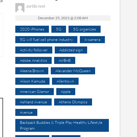
of
zortilo nrel
December 25, 2021 @ 2:08 AM
2020 iPhones
5G
5G organizes
5G will fuel cell phone industry
6-camera
Activity follower
Addicted sign
Adobe Analytics
AirBnB
Aleena Brown
Alexander McQueen
Alison Kamuda
Allentown
American Glamor
Apple
Ashland Avenue
Athens Olympics
Avenue
Backpack Buddies & Triple Play Healthy Lifestyle
Program