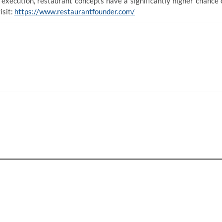
d execution, restaurant concepts have a significantly higher chance 
isit:
https://www.restaurantfounder.com/