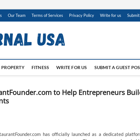
s
Our Team
Terms of Services
Privacy Policy
Write for us
Submit
PROPERTY
FITNESS
WRITE FOR US
SUBMIT A GUEST PO
ntFounder.com to Help Entrepreneurs Buil
nts
urantFounder.com has officially launched as a dedicated platfo