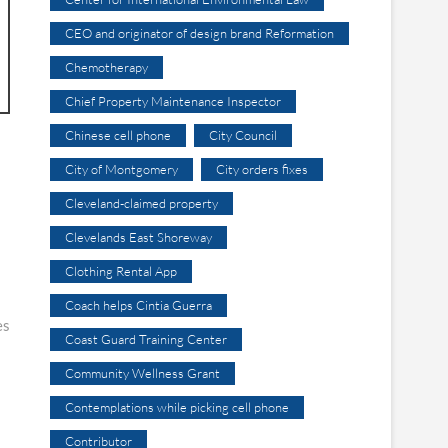
CEO and originator of design brand Reformation
Chemotherapy
Chief Property Maintenance Inspector
Chinese cell phone
City Council
City of Montgomery
City orders fixes
Cleveland-claimed property
Clevelands East Shoreway
Clothing Rental App
Coach helps Cintia Guerra
es
Coast Guard Training Center
Community Wellness Grant
Contemplations while picking cell phone
Contributor