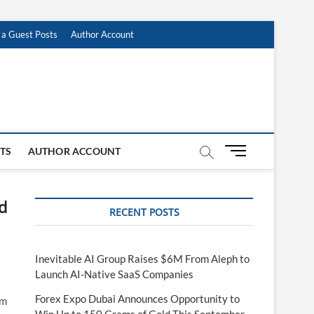
 a Guest Posts
Author Account
M
STS
AUTHOR ACCOUNT
e
n
u
d
RECENT POSTS
B
u
t
t
Inevitable AI Group Raises $6M From Aleph to
o
Launch AI-Native SaaS Companies
n
Forex Expo Dubai Announces Opportunity to
rm