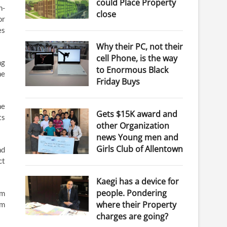
could Place Property
n-
close
or
es
Why their PC, not their
cell Phone, is the way
ng
to Enormous Black
he
Friday Buys
he
Gets $15K award and
ts
other Organization
news Young men and
Girls Club of Allentown
nd
ct
Kaegi has a device for
people. Pondering
rm
where their Property
om
charges are going?