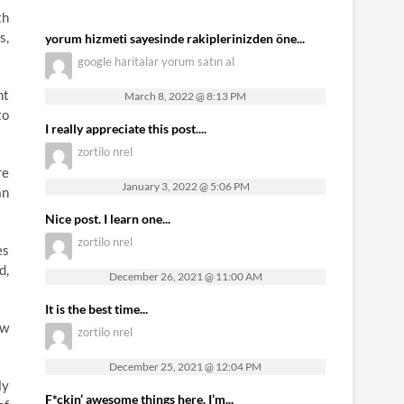
th
s,
yorum hizmeti sayesinde rakiplerinizden öne...
google haritalar yorum satın al
nt
March 8, 2022 @ 8:13 PM
to
I really appreciate this post....
zortilo nrel
re
January 3, 2022 @ 5:06 PM
an
Nice post. I learn one...
zortilo nrel
es
d,
December 26, 2021 @ 11:00 AM
It is the best time...
ew
zortilo nrel
December 25, 2021 @ 12:04 PM
ly
F*ckin’ awesome things here. I’m...